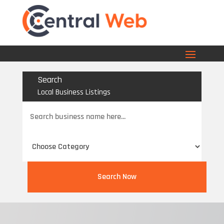
Search
Local Business Listings
Search
for
Search Now