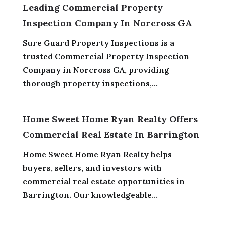
Leading Commercial Property
Inspection Company In Norcross GA
Sure Guard Property Inspections is a
trusted Commercial Property Inspection
Company in Norcross GA, providing
thorough property inspections,...
Home Sweet Home Ryan Realty Offers
Commercial Real Estate In Barrington
Home Sweet Home Ryan Realty helps
buyers, sellers, and investors with
commercial real estate opportunities in
Barrington. Our knowledgeable...