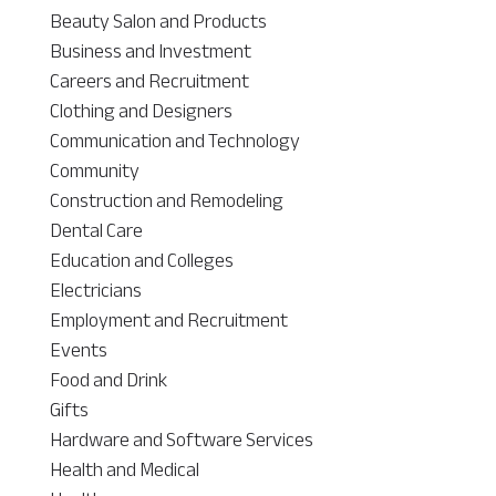
Beauty Salon and Products
Business and Investment
Careers and Recruitment
Clothing and Designers
Communication and Technology
Community
Construction and Remodeling
Dental Care
Education and Colleges
Electricians
Employment and Recruitment
Events
Food and Drink
Gifts
Hardware and Software Services
Health and Medical