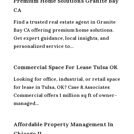
Premium Home Solutions Granite Bay
CA
Find a trusted real estate agent in Granite
Bay CA offering premium home solutions.
Get expert guidance, local insights, and
personalized service to...
Commercial Space For Lease Tulsa OK
Looking for office, industrial, or retail space
for lease in Tulsa, OK? Case & Associates
Commercial offers 1 million sq ft of owner-
managed...
Affordable Property Management In
Chicago IL