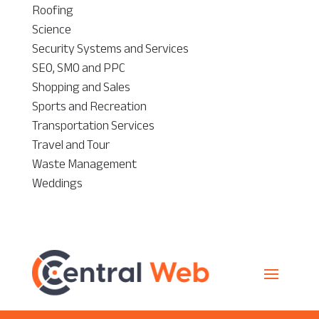
Roofing
Science
Security Systems and Services
SEO, SMO and PPC
Shopping and Sales
Sports and Recreation
Transportation Services
Travel and Tour
Waste Management
Weddings