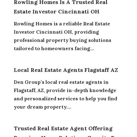
Rowling Homes Is A Trusted Real
Estate Investor Cincinnati OH
Rowling Homes is a reliable Real Estate
Investor Cincinnati OH, providing
professional property buying solutions
tailored to homeowners facing...
Local Real Estate Agents Flagstaff AZ
Den Group’s local real estate agents in
Flagstaff, AZ, provide in-depth knowledge
and personalized services to help you find
your dream property....
Trusted Real Estate Agent Offering