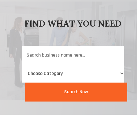
FIND WHAT YOU NEED
Search
for
Search Now