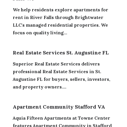
We help residents explore apartments for
rent in River Falls through Brightwater
LLC's managed residential properties. We
focus on quality living...
Real Estate Services St. Augustine FL
Superior Real Estate Services delivers
professional Real Estate Services in St.
Augustine FL for buyers, sellers, investors,
and property owners....
Apartment Community Stafford VA
Aquia Fifteen Apartments at Towne Center
features Apartment Community in Stafford