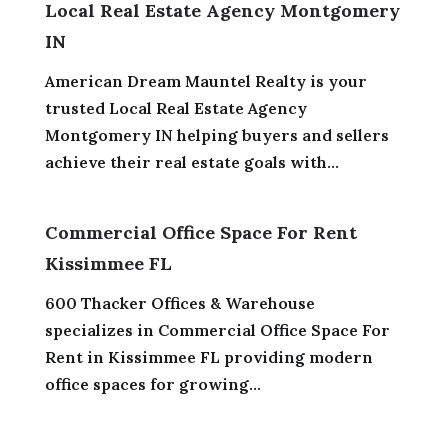
Local Real Estate Agency Montgomery
IN
American Dream Mauntel Realty is your
trusted Local Real Estate Agency
Montgomery IN helping buyers and sellers
achieve their real estate goals with...
Commercial Office Space For Rent
Kissimmee FL
600 Thacker Offices & Warehouse
specializes in Commercial Office Space For
Rent in Kissimmee FL providing modern
office spaces for growing...