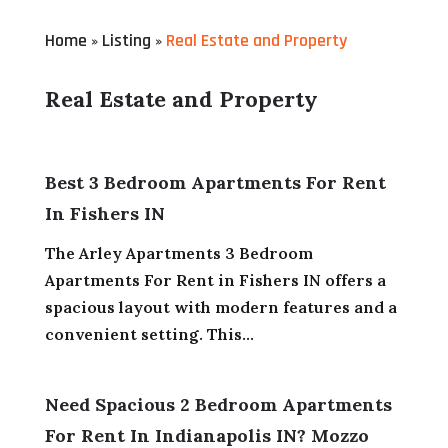
Home
Listing
Real Estate and Property
»
»
Real Estate and Property
Best 3 Bedroom Apartments For Rent
In Fishers IN
The Arley Apartments 3 Bedroom
Apartments For Rent in Fishers IN offers a
spacious layout with modern features and a
convenient setting. This...
Need Spacious 2 Bedroom Apartments
For Rent In Indianapolis IN? Mozzo