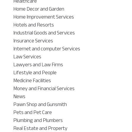
Healthcare
Home Decor and Garden
Home Improvement Services
Hotels and Resorts
Industrial Goods and Services
Insurance Services
Internet and computer Services
Law Services
Lawyers and Law Firms
Lifestyle and People
Medicine Facilities
Money and Financial Services
News
Pawn Shop and Gunsmith
Pets and Pet Care
Plumbing and Plumbers
Real Estate and Property