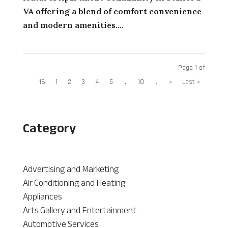
VA offering a blend of comfort convenience
and modern amenities....
Page 1 of
16
1
2
3
4
5
...
10
...
»
Last »
Category
Advertising and Marketing
Air Conditioning and Heating
Appliances
Arts Gallery and Entertainment
Automotive Services