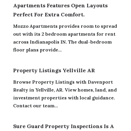
Apartments Features Open Layouts
Perfect For Extra Comfort.
Mozzo Apartments provides room to spread
out with its 2 bedroom apartments for rent
across Indianapolis IN. The dual-bedroom
floor plans provide...
Property Listings Yellville AR
Browse Property Listings with Davenport
Realty in Yellville, AR. View homes, land, and
investment properties with local guidance.
Contact our team...
Sure Guard Property Inspections Is A