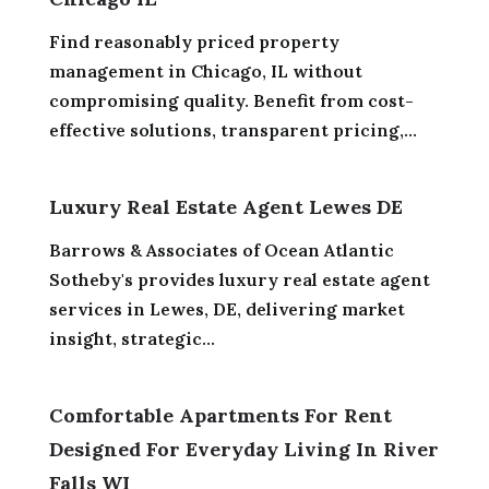
Find reasonably priced property
management in Chicago, IL without
compromising quality. Benefit from cost-
effective solutions, transparent pricing,...
Luxury Real Estate Agent Lewes DE
Barrows & Associates of Ocean Atlantic
Sotheby's provides luxury real estate agent
services in Lewes, DE, delivering market
insight, strategic...
Comfortable Apartments For Rent
Designed For Everyday Living In River
Falls WI