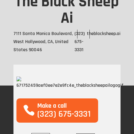
The Black Sheep
Ai
7111 Santa Monica Boulevard,
(323)
theblacksheep.ai
West Hollywood, CA, United
675-
States 90046
3331
Make a call
(323) 675-3331