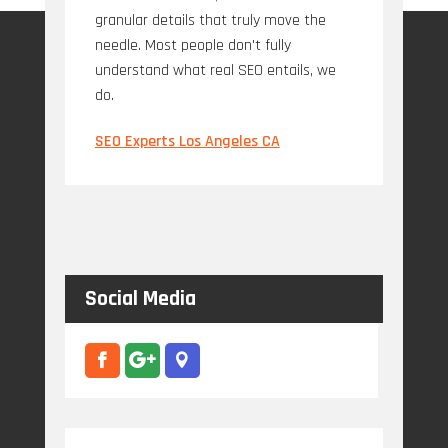
granular details that truly move the
needle. Most people don't fully
understand what real SEO entails, we
do.
SEO Experts Los Angeles CA
Social Media