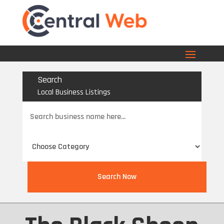
Search
Local Business Listings
Search
for
Search Now