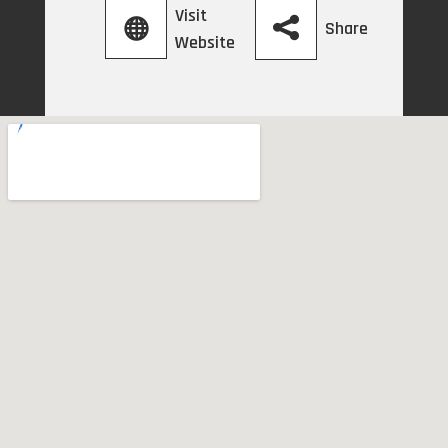
Visit
Share
Website