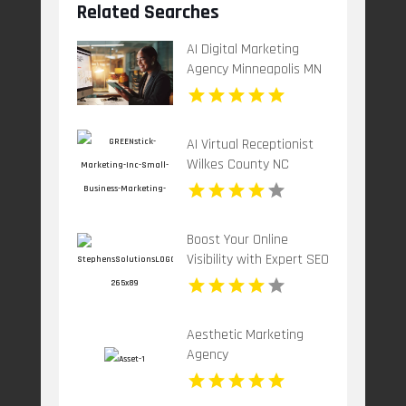
Related Searches
AI Digital Marketing
Agency Minneapolis MN
AI Virtual Receptionist
Wilkes County NC
Boost Your Online
Visibility with Expert SEO
Services in Tulsa OK
Aesthetic Marketing
Agency