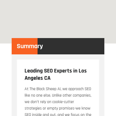
Summary
Leading SEO Experts in Los
Angeles CA
At The Black Sheep Ai, we approach SEO
like no one else. Unlike other companies,
we don't rely on cookie-cutter
strategies or empty promises-we know
SEO inside and out, and we focus on the