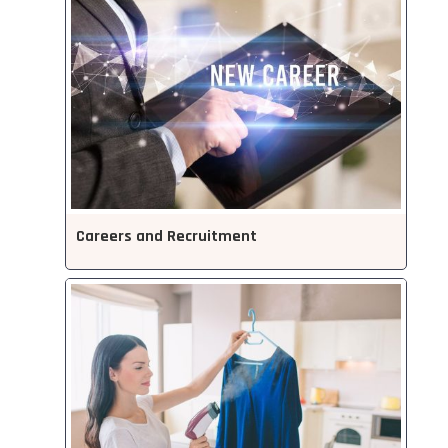
Careers and Recruitment