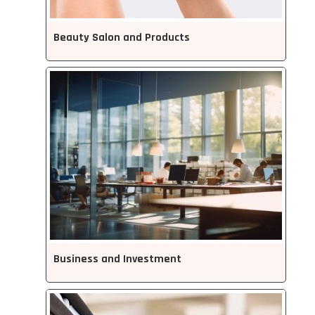
Beauty Salon and Products
Business and Investment