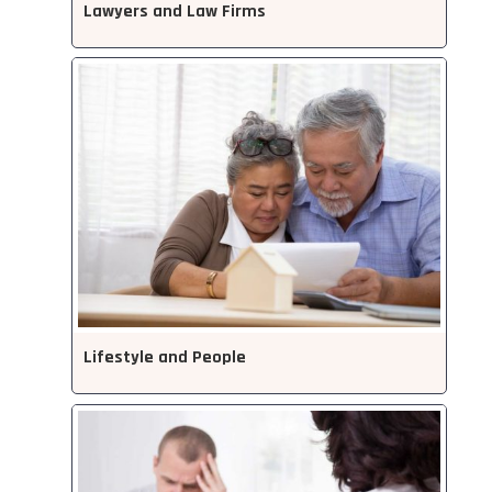
Lawyers and Law Firms
Lifestyle and People