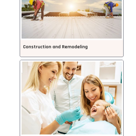
Construction and Remodeling