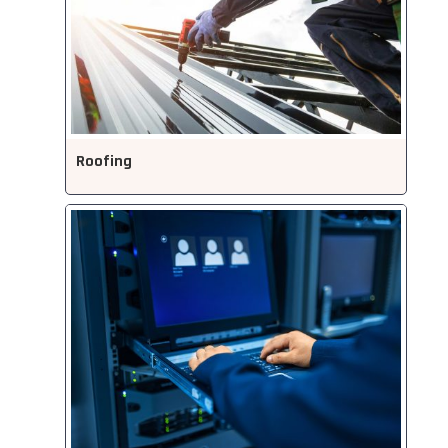
Roofing