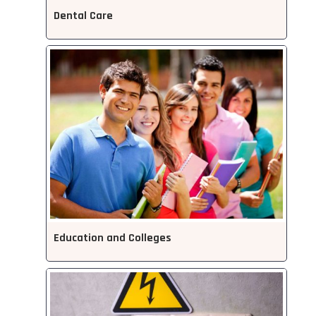
Dental Care
Education and Colleges