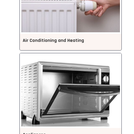
Air Conditioning and Heating