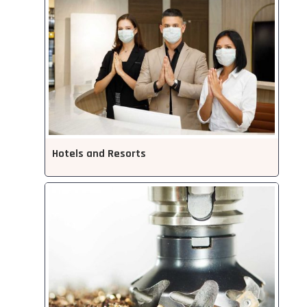
Hotels and Resorts