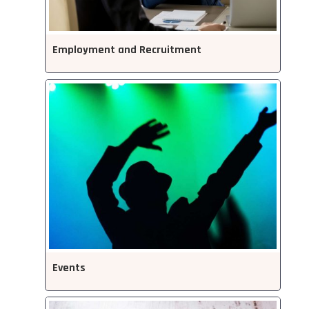
Employment and Recruitment
Events