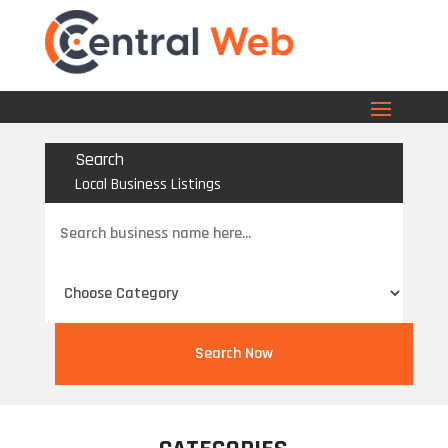
Search
Local Business Listings
Search
for
Search Now