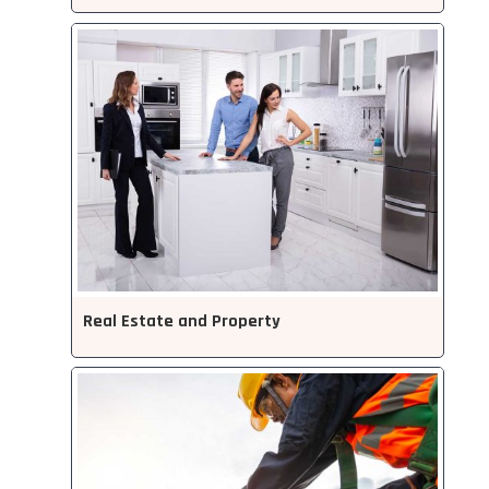
Real Estate and Property