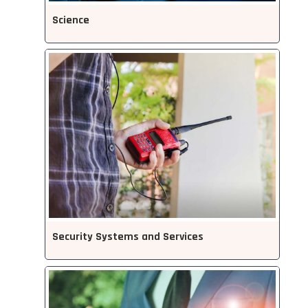
Science
Security Systems and Services