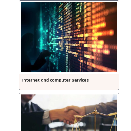
Internet and computer Services