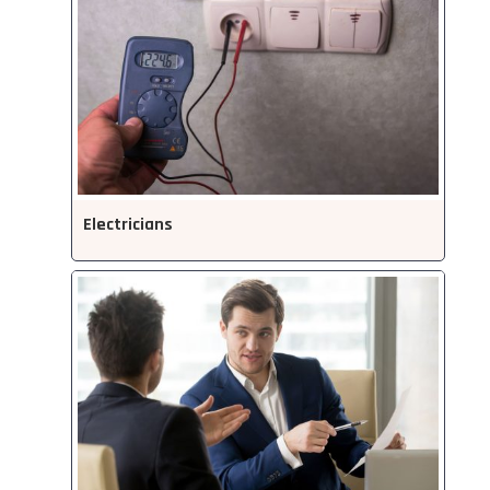
Electricians