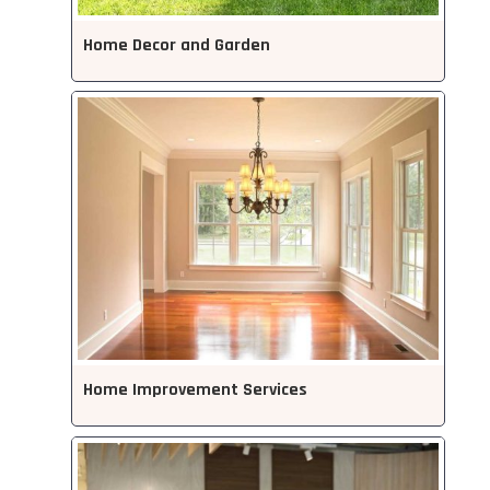
Home Decor and Garden
Home Improvement Services