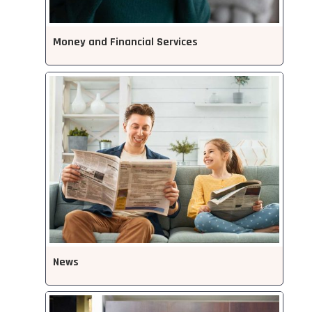
Money and Financial Services
News