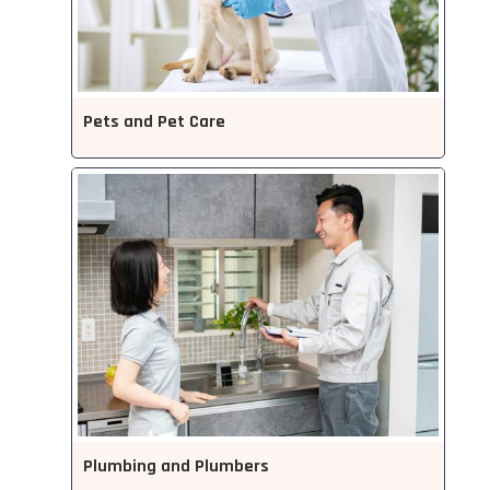
Pets and Pet Care
Plumbing and Plumbers