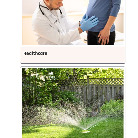
Healthcare