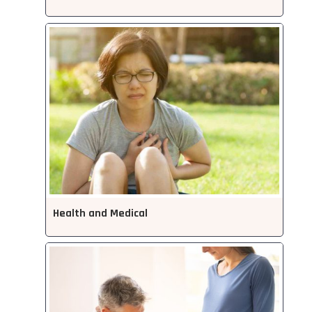
Health and Medical