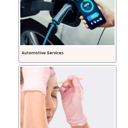
Automotive Services