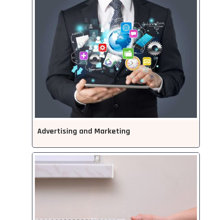
Advertising and Marketing