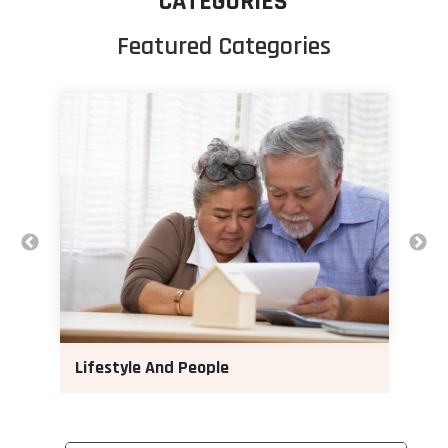
CATEGORIES
Featured Categories
Lifestyle And People
M