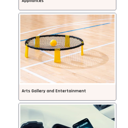
Appliances
Arts Gallery and Entertainment