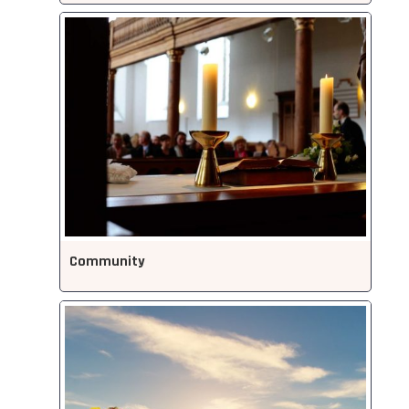
Community