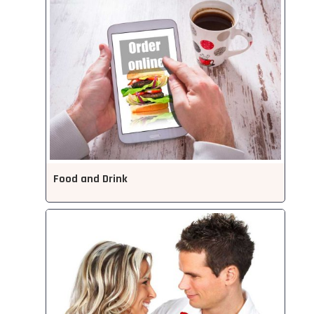
Food and Drink