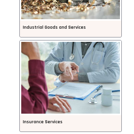
Industrial Goods and Services
Insurance Services