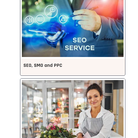
SEO, SMO and PPC