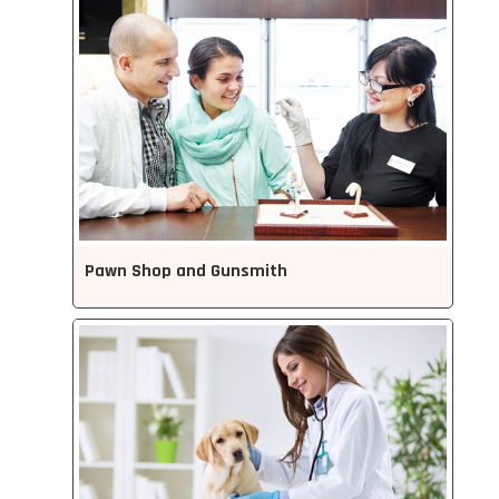
Pawn Shop and Gunsmith