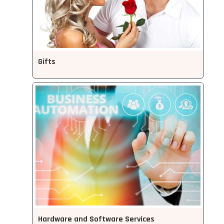
Gifts
Hardware and Software Services