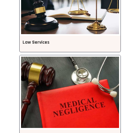
Law Services