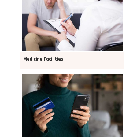
Medicine Facilities