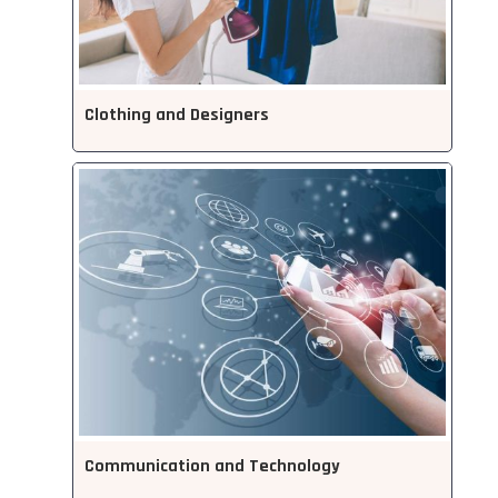
Clothing and Designers
Communication and Technology