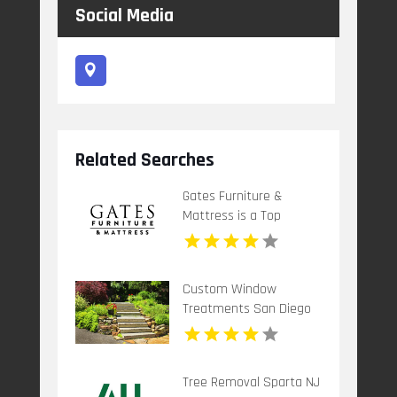
Social Media
Related Searches
Gates Furniture &
Mattress is a Top
Mattress Store in
Grants Pass OR
Custom Window
Treatments San Diego
CA
Tree Removal Sparta NJ