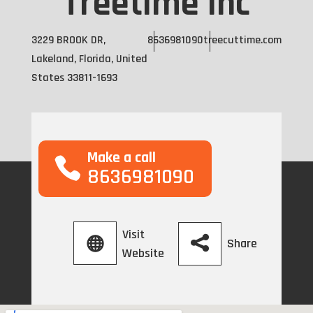
Treetime Inc
3229 BROOK DR,
8636981090
treecuttime.com
Lakeland, Florida, United
States 33811-1693
Make a call
8636981090
Visit
Share
Website