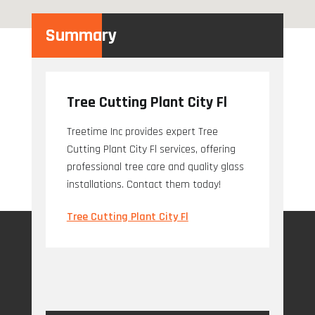
Summary
Tree Cutting Plant City Fl
Treetime Inc provides expert Tree
Cutting Plant City Fl services, offering
professional tree care and quality glass
installations. Contact them today!
Tree Cutting Plant City Fl