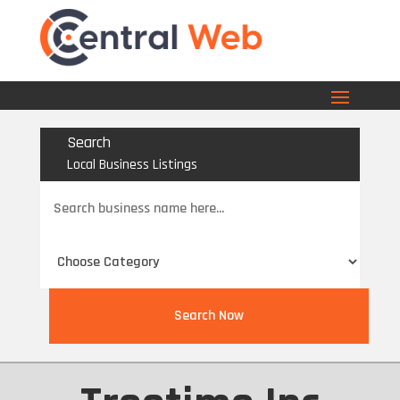
Search
Local Business Listings
Search
for
Search Now