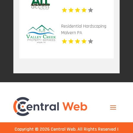
Residential Hardscaping
Malvern PA
Copyright © 2026
Central Web
. All Rights Reserved |