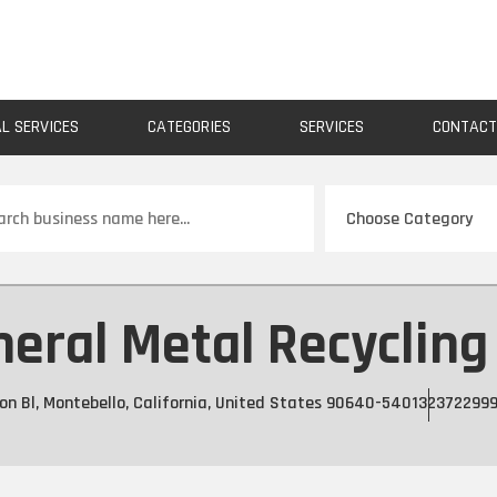
AL SERVICES
CATEGORIES
SERVICES
CONTAC
ch
eral Metal Recycling
n Bl, Montebello, California, United States 90640-5401
32372299