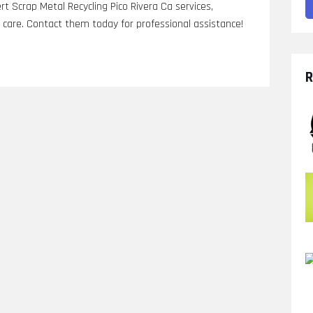
rt Scrap Metal Recycling Pico Rivera Ca services,
ic care. Contact them today for professional assistance!
R