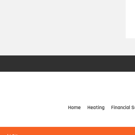
Home
Heating
Financial S