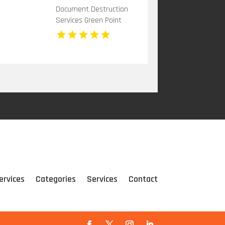
Document Destruction
Services Green Point
NSW
ervices
Categories
Services
Contact