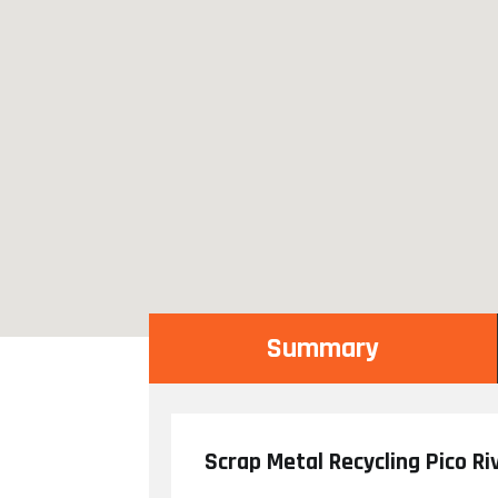
Summary
Scrap Metal Recycling Pico Ri