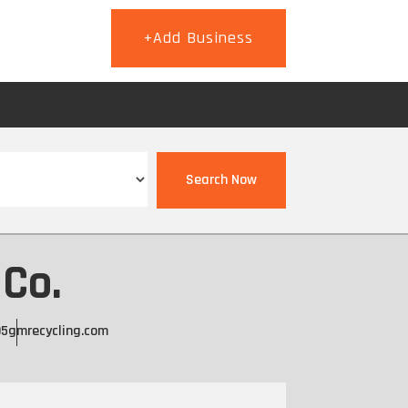
+Add Business
T
Search Now
 Co.
95
gmrecycling.com