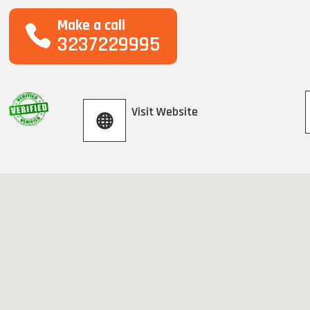
Make a call
3237229995
Visit Website