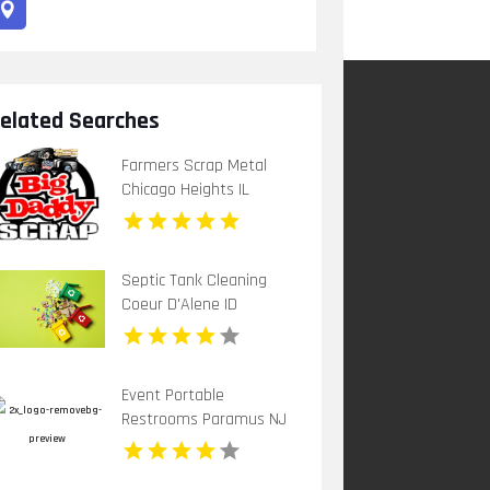
elated Searches
Farmers Scrap Metal
Chicago Heights IL
Septic Tank Cleaning
Coeur D'Alene ID
Event Portable
Restrooms Paramus NJ