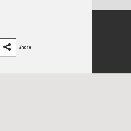
Share