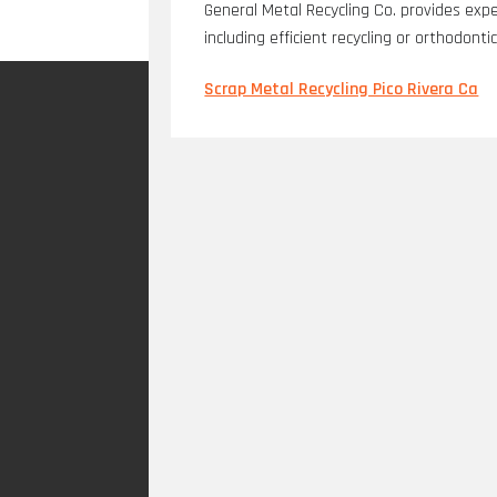
General Metal Recycling Co. provides expe
including efficient recycling or orthodont
Scrap Metal Recycling Pico Rivera Ca