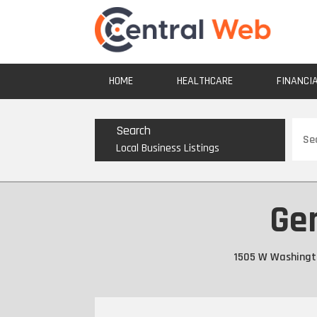
HOME
HEALTHCARE
FINANCI
Sear
Search
for
Local Business Listings
Gen
1505 W Washingto