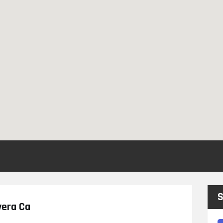
S
vera Ca