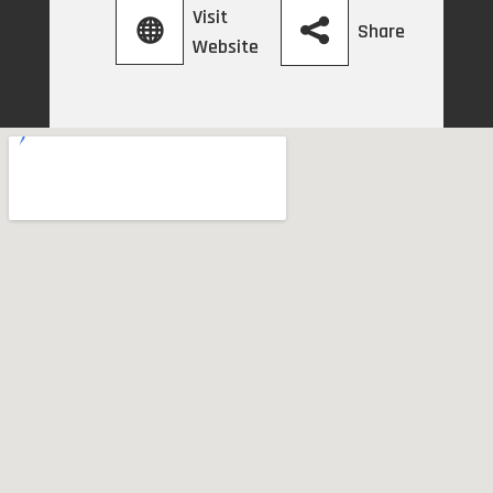
Visit
Share
Website