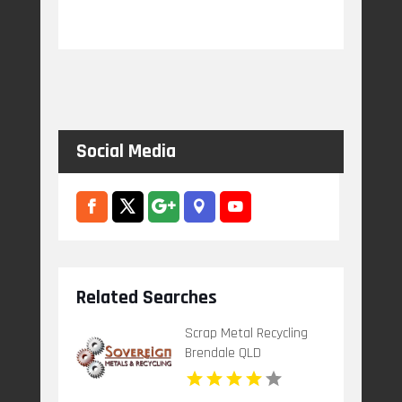
Social Media
Related Searches
Scrap Metal Recycling
Brendale QLD