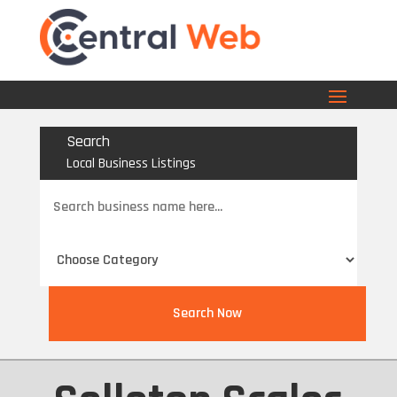
Search
Local Business Listings
Search
for
Search Now