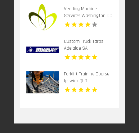
Vending Machine
Services Washington DC
Custom Truck Tarps
Adelaide SA
Forklift Training Course
Ipswich QLD