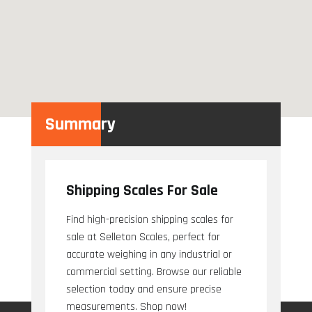
Summary
Shipping Scales For Sale
Find high-precision shipping scales for
sale at Selleton Scales, perfect for
accurate weighing in any industrial or
commercial setting. Browse our reliable
selection today and ensure precise
measurements. Shop now!