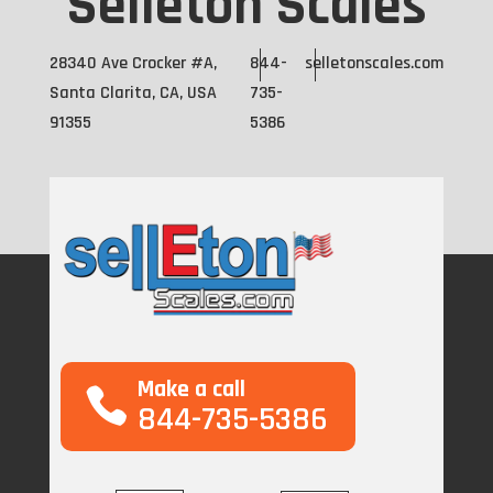
Selleton Scales
28340 Ave Crocker #A,
844-
selletonscales.com
Santa Clarita, CA, USA
735-
91355
5386
Make a call
844-735-5386