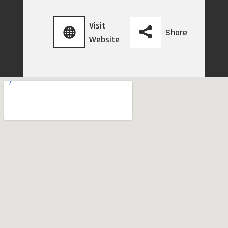
Visit
Share
Website