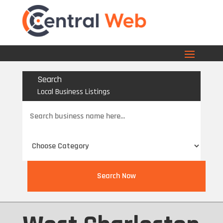
Search
Local Business Listings
Search
for
Search Now