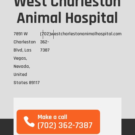
West Charleston
Animal Hospital
7891 W
(702)
westcharlestonanimalhospital.com
Charleston
362-
Blvd, Las
7387
Vegas,
Nevada,
United
States 89117
Make a call
(702) 362-7387