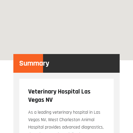
Summary
Veterinary Hospital Las
Vegas NV
As a leading veterinary hospital in Las
Vegas NV, West Charleston Animal
Hospital provides advanced diagnostics,