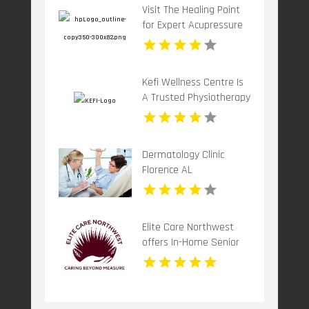
Visit The Healing Point
for Expert Acupressure
Therapy for Stress in
Westford MA
Kefi Wellness Centre Is
A Trusted Physiotherapy
Clinic In Oakville ON
Dermatology Clinic
Florence AL
Elite Care Northwest
offers In-Home Senior
Care In Seattle WA