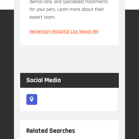
dental care, and specialized treatments
for your pets. Learn more about their
expert team.
Veterinary Hospital Las Vegas NV
Social Media
Related Searches