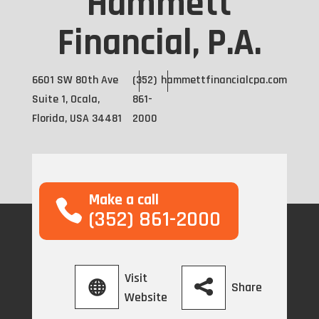
Hammett
Financial, P.A.
6601 SW 80th Ave
(352)
hammettfinancialcpa.com
Suite 1, Ocala,
861-
Florida, USA 34481
2000
Make a call
(352) 861-2000
Visit
Share
Website