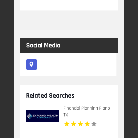
Social Media
Related Searches
Financial Planning Plano
TX