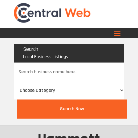
Search
Local Business Listings
Search
for
Search Now