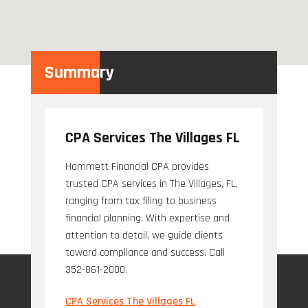
Summary
CPA Services The Villages FL
Hammett Financial CPA provides
trusted CPA services in The Villages, FL,
ranging from tax filing to business
financial planning. With expertise and
attention to detail, we guide clients
toward compliance and success. Call
352-861-2000.
CPA Services The Villages FL