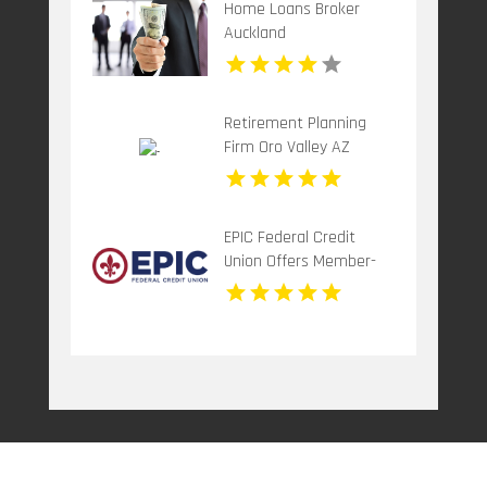
Home Loans Broker
Auckland
Retirement Planning
Firm Oro Valley AZ
EPIC Federal Credit
Union Offers Member-
Focused Credit Union
Services in Metairie LA