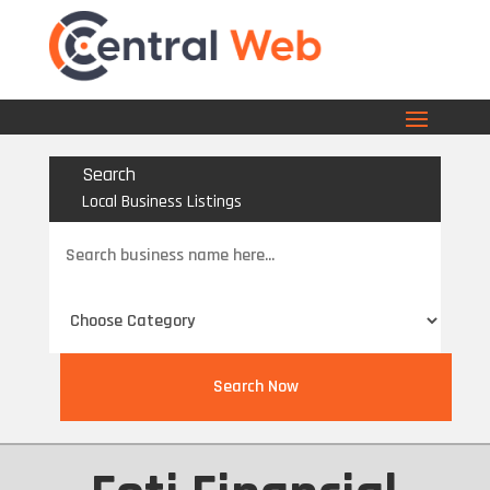
Search
Local Business Listings
Search
for
Search Now