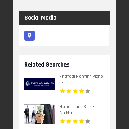
Social Media
Related Searches
Financial Planning Plano
TX
Home Loans Broker
Auckland