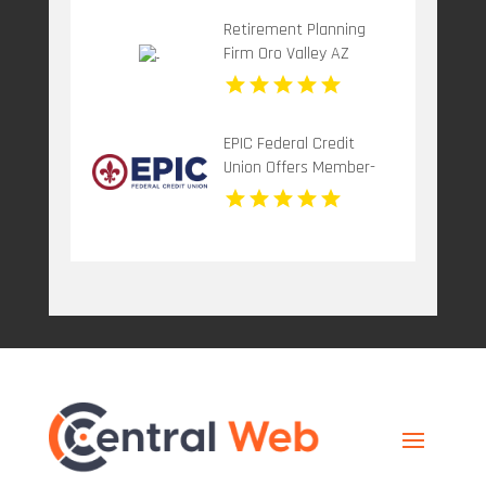
Retirement Planning
Firm Oro Valley AZ
EPIC Federal Credit
Union Offers Member-
Focused Credit Union
Services in Metairie LA