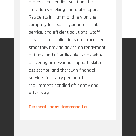
professional lending solutions for
individuals seeking financial support.
Residents in Hammond rely on the
company for expert guidance, reliable
service, and efficient solutions. Staff
ensure loan applications are processed
smoothly, provide advice on repayment
options, and offer flexible terms while
delivering professional support, skilled
assistance, and thorough financial
services for every personal loan
requirement handled efficiently and
effectively.
Personal Loans Hammond La