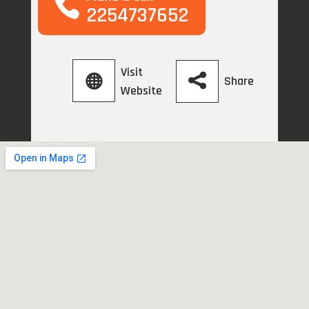
2254737652
Visit
Share
Website