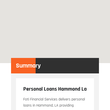
Summary
Personal Loans Hammond La
Foti Financial Services delivers personal
loans in Hammond, LA providing