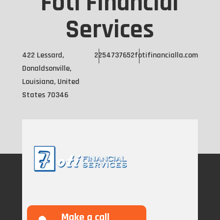
Foti Financial
Services
422 Lessard,
2254737652
fotifinancialla.com
Donaldsonville,
Louisiana, United
States 70346
Make a call