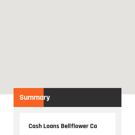
Summary
Cash Loans Bellflower Ca