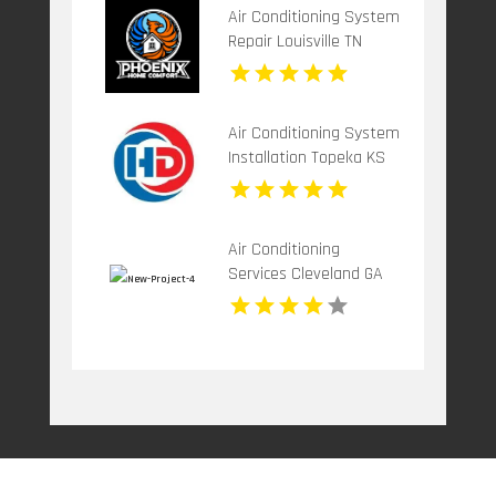
Air Conditioning System
Repair Louisville TN
Air Conditioning System
Installation Topeka KS
Air Conditioning
Services Cleveland GA