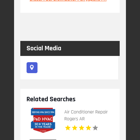
Social Media
Related Searches
Air Conditioner Repair
Rogers AR