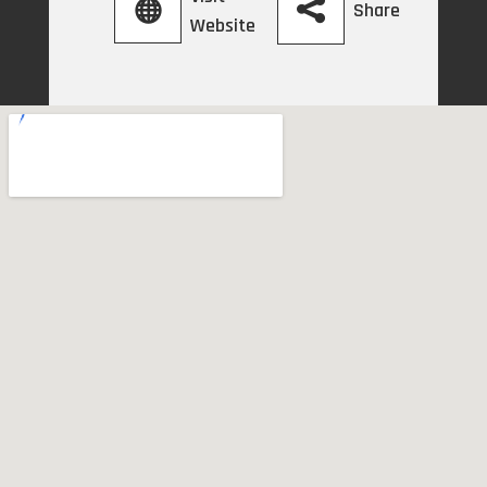
Share
Website