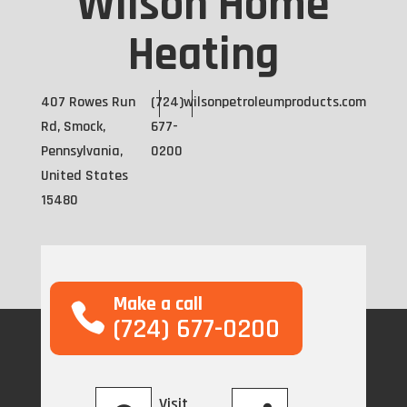
Wilson Home
Heating
407 Rowes Run
(724)
wilsonpetroleumproducts.com
Rd, Smock,
677-
Pennsylvania,
0200
United States
15480
Make a call
(724) 677-0200
Visit