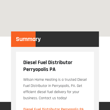
Summary
Diesel Fuel Distributor
Perryopolis PA
Wilson Home Heating is a trusted Diesel
Fuel Distributor in Perryopolis, PA. Get
efficient diesel fuel delivery for your
business. Contact us today!
Diesel Fuel Distributor Perryopolis PA