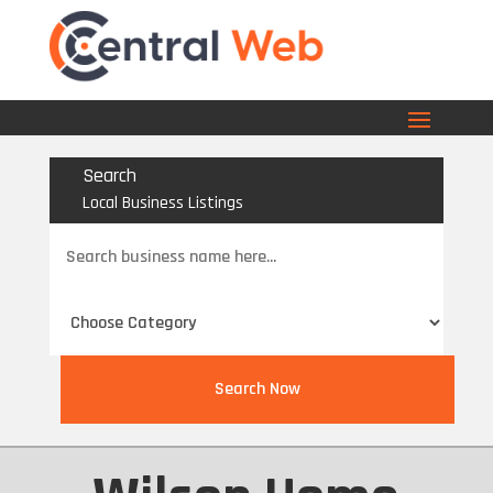
Search
Local Business Listings
Search
for
Search Now