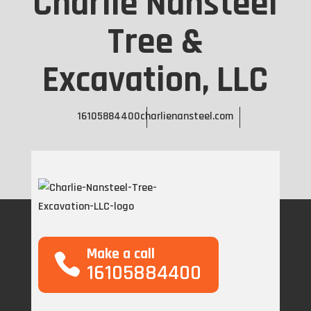
Charlie Nansteel
Tree &
Excavation, LLC
16105884400
charlienansteel.com
Make a call
16105884400