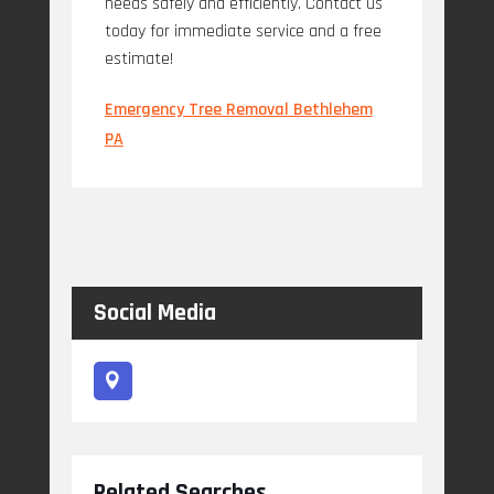
needs safely and efficiently. Contact us
today for immediate service and a free
estimate!
Emergency Tree Removal Bethlehem
PA
Social Media
Related Searches