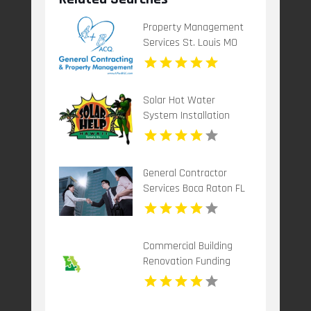
Property Management
Services St. Louis MO
Solar Hot Water
System Installation
Honolulu HI
General Contractor
Services Boca Raton FL
Commercial Building
Renovation Funding
Kansas City MO