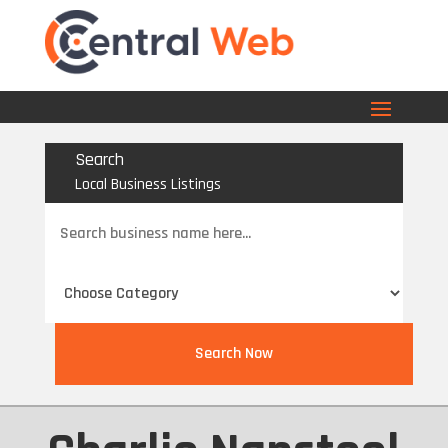
Search
Local Business Listings
Search
for
Search Now