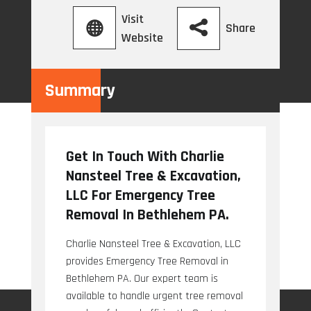
Visit
Share
Website
Summary
Get In Touch With Charlie
Nansteel Tree & Excavation,
LLC For Emergency Tree
Removal In Bethlehem PA.
Charlie Nansteel Tree & Excavation, LLC
provides Emergency Tree Removal in
Bethlehem PA. Our expert team is
available to handle urgent tree removal