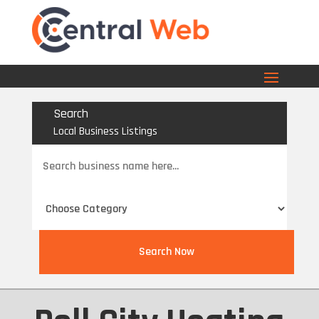
Search
Local Business Listings
Search
for
Search Now