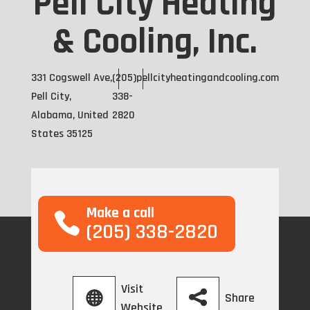
Pell City Heating
& Cooling, Inc.
331 Cogswell Ave,
(205)
pellcityheatingandcooling.com
Pell City,
338-
Alabama, United
2820
States 35125
Make a call
(205) 338-2820
Visit
Share
Website