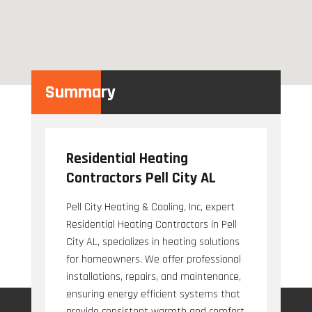
Summary
Residential Heating
Contractors Pell City AL
Pell City Heating & Cooling, Inc, expert
Residential Heating Contractors in Pell
City AL, specializes in heating solutions
for homeowners. We offer professional
installations, repairs, and maintenance,
ensuring energy efficient systems that
provide consistent warmth and comfort