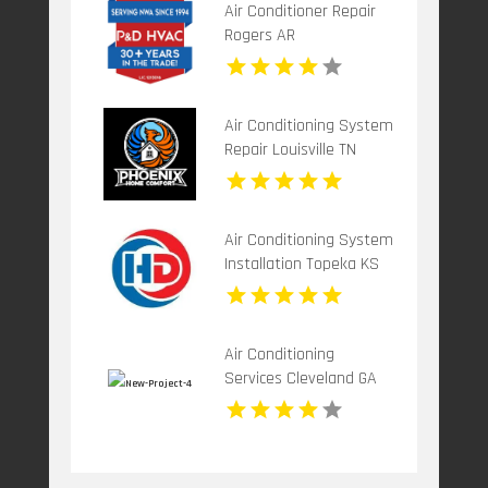
Air Conditioner Repair
Rogers AR
Air Conditioning System
Repair Louisville TN
Air Conditioning System
Installation Topeka KS
Air Conditioning
Services Cleveland GA