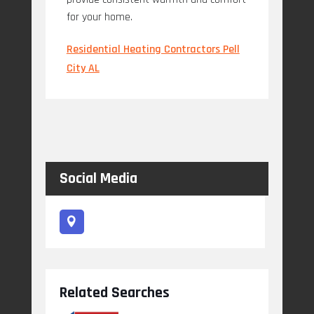
for your home.
Residential Heating Contractors Pell
City AL
Social Media
Related Searches