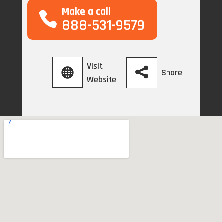
Make a call
888-531-9579
Visit
Share
Website