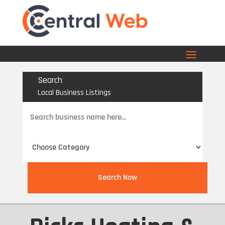
Search
Local Business Listings
Search
for
Search Now