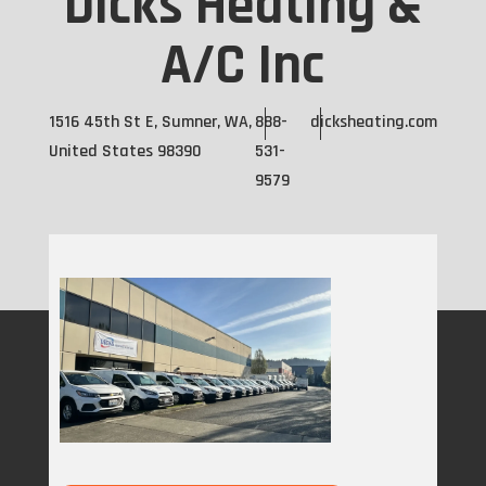
Dicks Heating &
A/C Inc
1516 45th St E, Sumner, WA,
888-
dicksheating.com
United States 98390
531-
9579