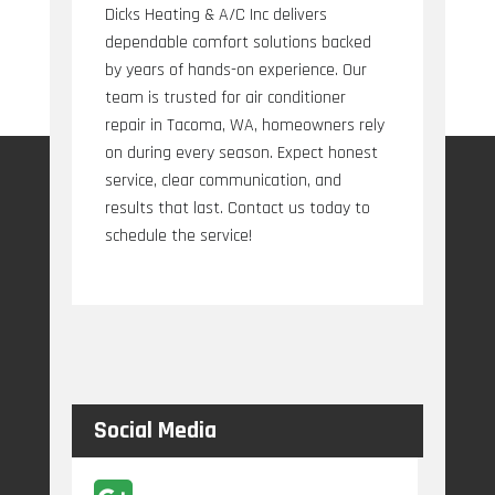
Dicks Heating & A/C Inc delivers
dependable comfort solutions backed
by years of hands-on experience. Our
team is trusted for air conditioner
repair in Tacoma, WA, homeowners rely
on during every season. Expect honest
service, clear communication, and
results that last. Contact us today to
schedule the service!
Social Media