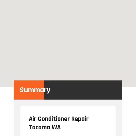
Summary
Air Conditioner Repair
Tacoma WA