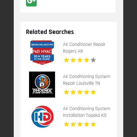
Related Searches
Air Conditioner Repair
Rogers AR
Air Conditioning System
Repair Louisville TN
Air Conditioning System
Installation Topeka KS