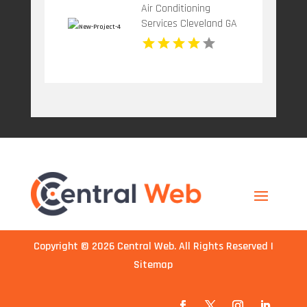
Air Conditioning
Services Cleveland GA
Copyright © 2026
Central Web
. All Rights Reserved |
Sitemap