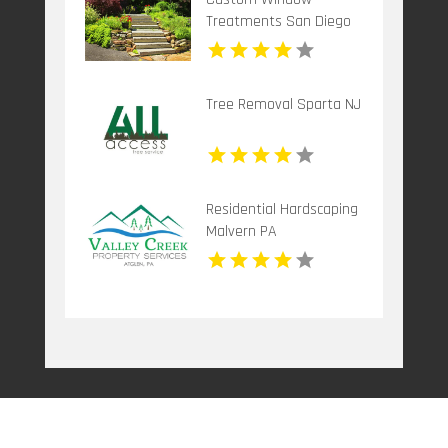
Treatments San Diego
CA
Tree Removal Sparta NJ
Residential Hardscaping
Malvern PA