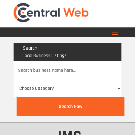
Search
Local Business Listings
Search
for
Search Now