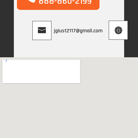
888-860-2199
Vis
jgiust2117@gmail.com
We