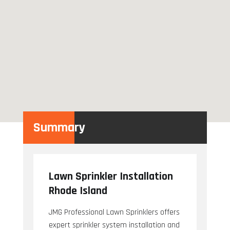
Summary
Lawn Sprinkler Installation
Rhode Island
JMG Professional Lawn Sprinklers offers
expert sprinkler system installation and