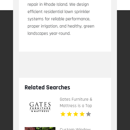
repair in Rhode Island. We design
efficient residential lawn sprinkler
systems for reliable performance,
proper irrigation, and healthy, green
landscapes year-round.
Related Searches
Gates Furniture &
Mattress is a Top
Mattress Store in
Grants Pass OR
Custom Window