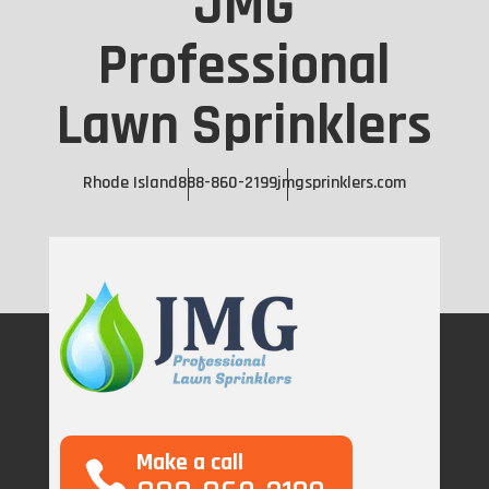
JMG
Professional
Lawn Sprinklers
Rhode Island
888-860-2199
jmgsprinklers.com
Make a call