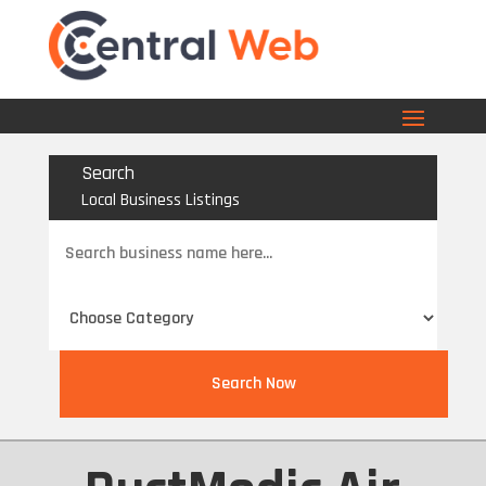
Search
Local Business Listings
Search
for
Search Now