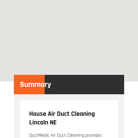
Summary
House Air Duct Cleaning
Lincoln NE
DuctMedic Air Duct Cleaning provides