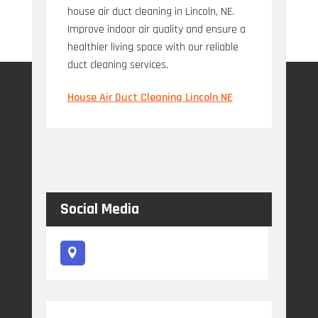
house air duct cleaning in Lincoln, NE.
Improve indoor air quality and ensure a
healthier living space with our reliable
duct cleaning services.
House Air Duct Cleaning Lincoln NE
Social Media