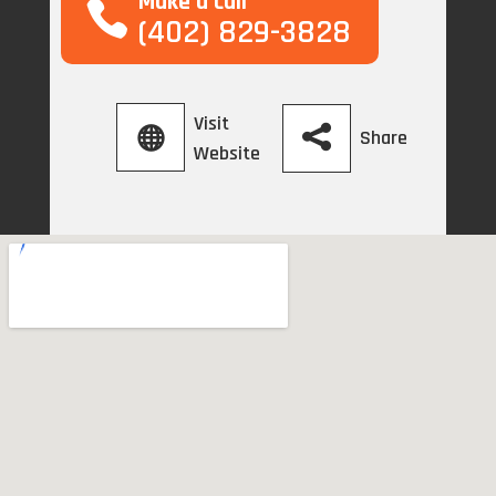
Make a call
(402) 829-3828
Visit
Share
Website