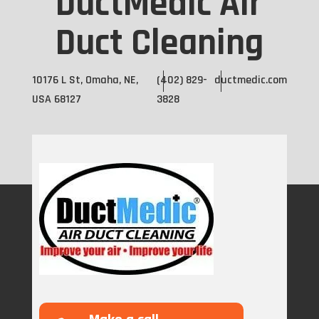
DuctMedic Air
Duct Cleaning
10176 L St, Omaha, NE,
(402) 829-
ductmedic.com
USA 68127
3828