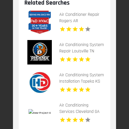
Related Searches
Air Conditioner Repair
Rogers AR
Air Conditioning System
Repair Louisville TN
Air Conditioning System
Installation Topeka KS
Air Conditioning
Services Cleveland GA