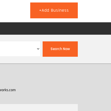
+Add Business
T
Search Now
works.com