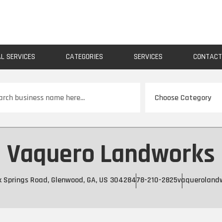
AL SERVICES
CATEGORIES
SERVICES
CONTAC
ch
Vaquero Landworks
k Springs Road, Glenwood, GA, US 30428
478-210-2825
vaqueroland