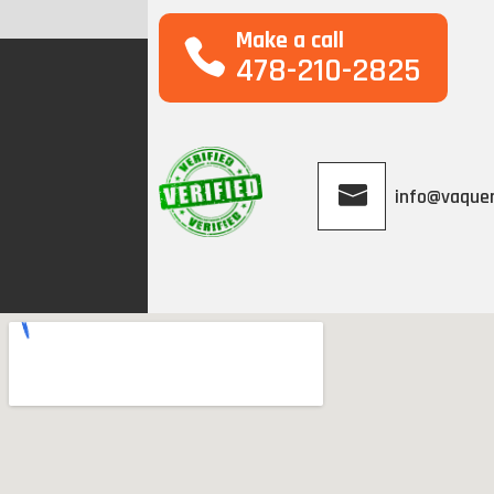
Make a call
478-210-2825
info@vaque