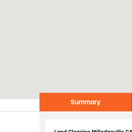
Summary