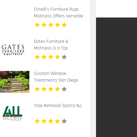
Critelli's Furniture Rugs
Mattress Offers Versatile
Home Decor Furniture in
St. Catharines ON
Gates Furniture &
Mattress is a Top
Mattress Store in Grants
Pass OR
Custom Window
Treatments San Diego
CA
Tree Removal Sparta NJ