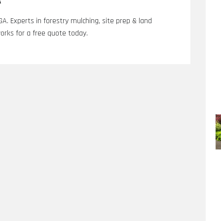
A
 GA. Experts in forestry mulching, site prep & land
orks for a free quote today.