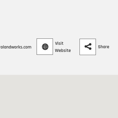
Visit
Share
rolandworks.com
Website