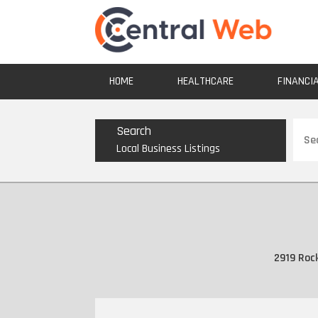
HOME
HEALTHCARE
FINANCI
Sear
Search
for
Local Business Listings
2919 Roc