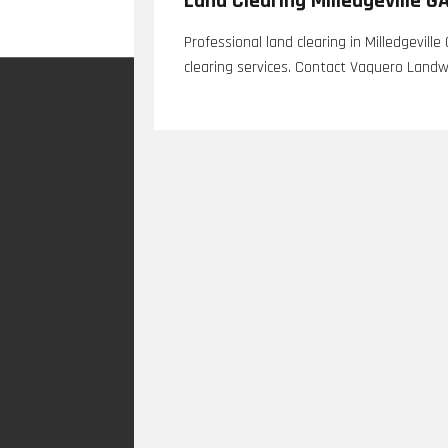
Land Clearing Milledgeville G
Professional land clearing in Milledgeville
clearing services. Contact Vaquero Landw