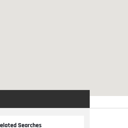
elated Searches