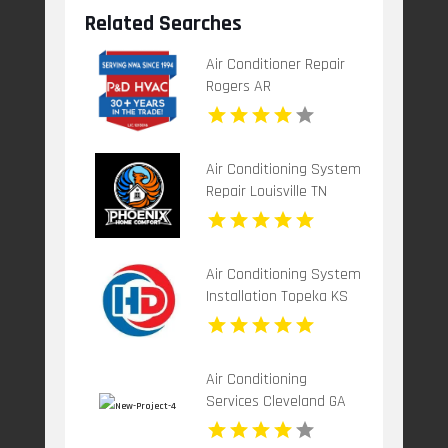
Related Searches
Air Conditioner Repair
Rogers AR
Air Conditioning System
Repair Louisville TN
Air Conditioning System
Installation Topeka KS
Air Conditioning
Services Cleveland GA