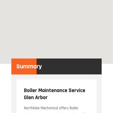
Summary
Boiler Maintenance Service
Glen Arbor
Northlake Mechanical offers Boiler