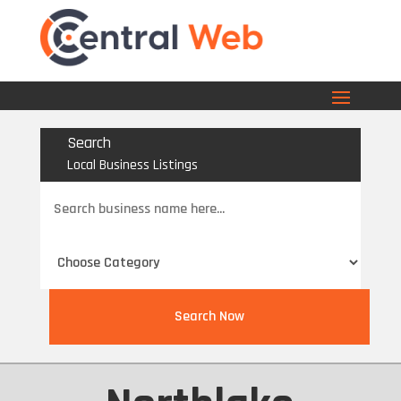
Search
Local Business Listings
Search
for
Search Now