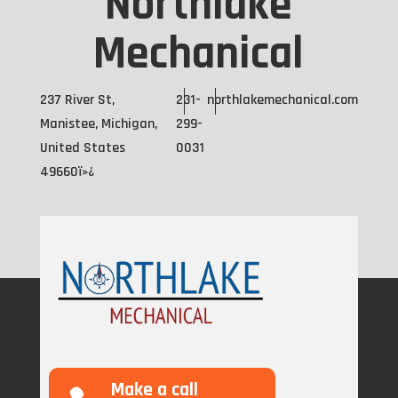
Northlake
Mechanical
237 River St,
231-
northlakemechanical.com
Manistee, Michigan,
299-
United States
0031
49660ï»¿
Make a call