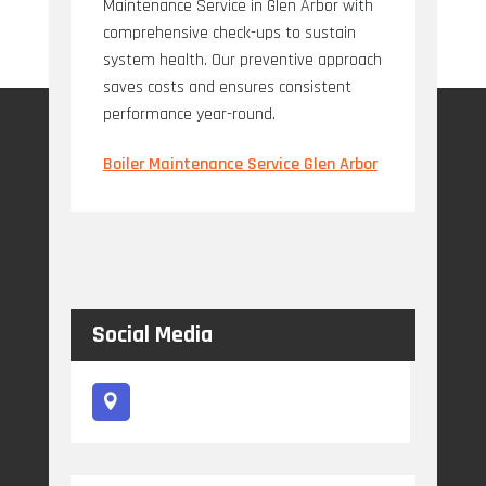
Maintenance Service in Glen Arbor with
comprehensive check-ups to sustain
system health. Our preventive approach
saves costs and ensures consistent
performance year-round.
Boiler Maintenance Service Glen Arbor
Social Media