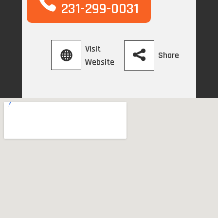
231-299-0031
Visit
Share
Website