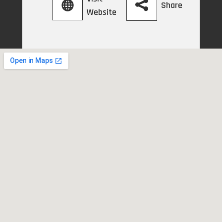
Share
Website