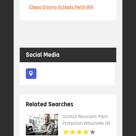
Cheap Driving Schools Perth WA
Social Media
Related Searches
Scratch Resistant Paint
Protection Wilsonville OR