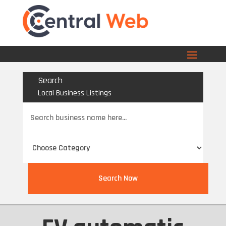
Search
Local Business Listings
Search
for
Search Now