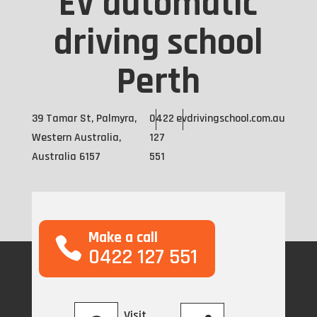
EV automatic
driving school
Perth
39 Tamar St, Palmyra,
0422
evdrivingschool.com.au
Western Australia,
127
Australia 6157
551
Make a call
0422 127 551
Visit