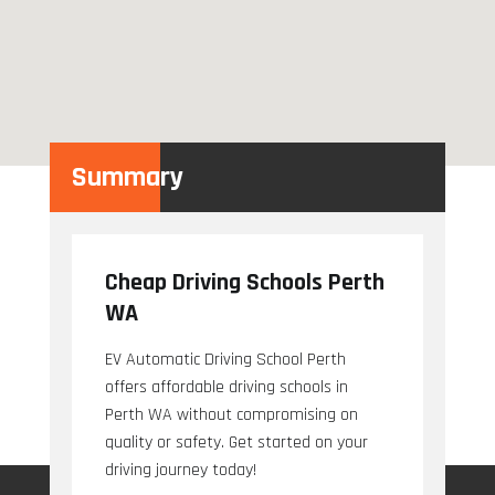
Summary
Cheap Driving Schools Perth
WA
EV Automatic Driving School Perth
offers affordable driving schools in
Perth WA without compromising on
quality or safety. Get started on your
driving journey today!