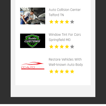
Auto Collision Center
Telford TN
Window Tint For Cars
Springfield MO
Restore Vehicles With
Well-known Auto Body
Repair Shop in Davie FL
by Corporate Customz
Auto Body and Collision
Repair