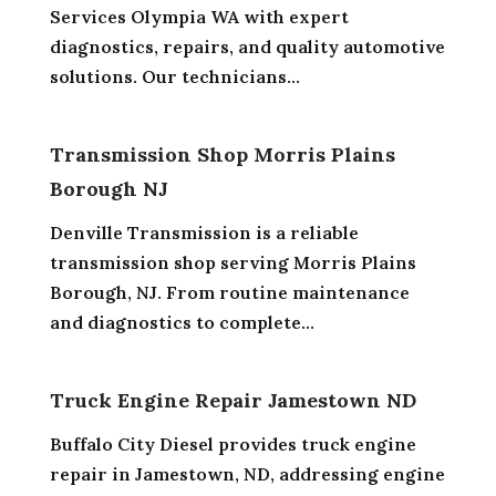
Services Olympia WA with expert
diagnostics, repairs, and quality automotive
solutions. Our technicians...
Transmission Shop Morris Plains
Borough NJ
Denville Transmission is a reliable
transmission shop serving Morris Plains
Borough, NJ. From routine maintenance
and diagnostics to complete...
Truck Engine Repair Jamestown ND
Buffalo City Diesel provides truck engine
repair in Jamestown, ND, addressing engine