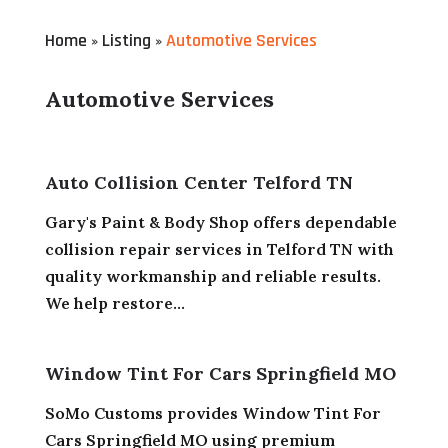
Home
Listing
Automotive Services
»
»
Automotive Services
Auto Collision Center Telford TN
Gary's Paint & Body Shop offers dependable
collision repair services in Telford TN with
quality workmanship and reliable results.
We help restore...
Window Tint For Cars Springfield MO
SoMo Customs provides Window Tint For
Cars Springfield MO using premium