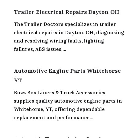
Trailer Electrical Repairs Dayton OH
The Trailer Doctors specializes in trailer
electrical repairs in Dayton, OH, diagnosing
and resolving wiring faults, lighting
failures, ABS issues,...
Automotive Engine Parts Whitehorse
YT
Buzz Box Liners & Truck Accessories
supplies quality automotive engine parts in
Whitehorse, YT, offering dependable
replacement and performance...