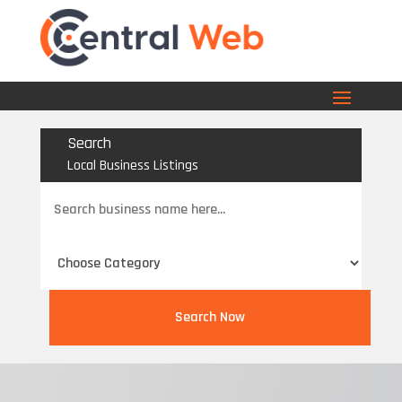
Search
Local Business Listings
Search
for
Search Now