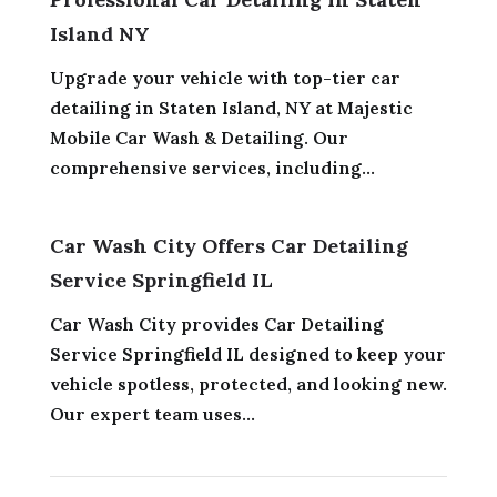
Island NY
Upgrade your vehicle with top-tier car
detailing in Staten Island, NY at Majestic
Mobile Car Wash & Detailing. Our
comprehensive services, including...
Car Wash City Offers Car Detailing
Service Springfield IL
Car Wash City provides Car Detailing
Service Springfield IL designed to keep your
vehicle spotless, protected, and looking new.
Our expert team uses...