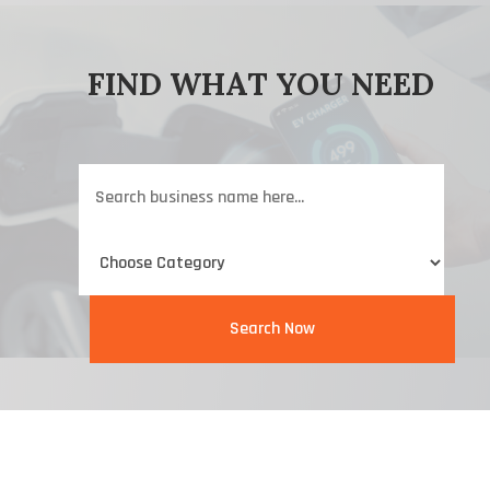
FIND WHAT YOU NEED
Search
for
Search Now