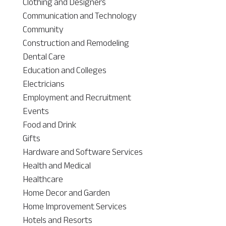
Clothing and Designers
Communication and Technology
Community
Construction and Remodeling
Dental Care
Education and Colleges
Electricians
Employment and Recruitment
Events
Food and Drink
Gifts
Hardware and Software Services
Health and Medical
Healthcare
Home Decor and Garden
Home Improvement Services
Hotels and Resorts