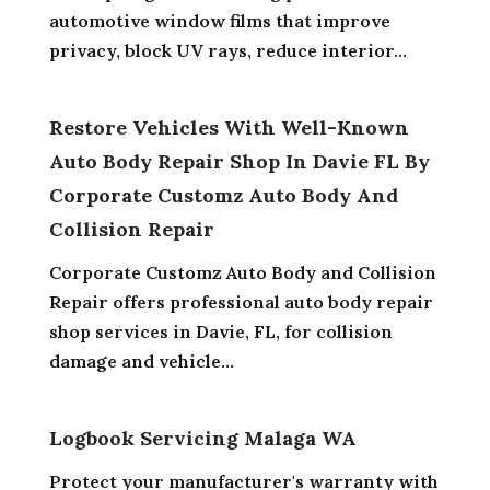
automotive window films that improve
privacy, block UV rays, reduce interior...
Restore Vehicles With Well-Known
Auto Body Repair Shop In Davie FL By
Corporate Customz Auto Body And
Collision Repair
Corporate Customz Auto Body and Collision
Repair offers professional auto body repair
shop services in Davie, FL, for collision
damage and vehicle...
Logbook Servicing Malaga WA
Protect your manufacturer's warranty with