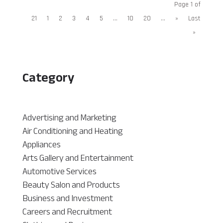
Page 1 of
21
1
2
3
4
5
...
10
20
...
»
Last
»
Category
Advertising and Marketing
Air Conditioning and Heating
Appliances
Arts Gallery and Entertainment
Automotive Services
Beauty Salon and Products
Business and Investment
Careers and Recruitment