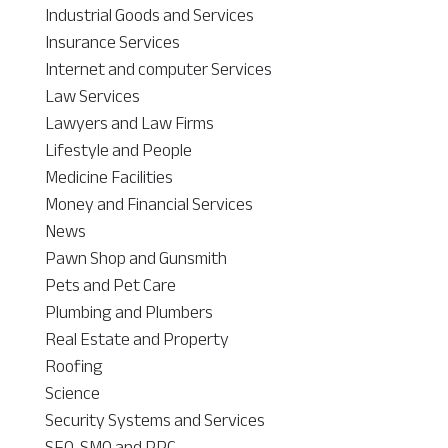
Industrial Goods and Services
Insurance Services
Internet and computer Services
Law Services
Lawyers and Law Firms
Lifestyle and People
Medicine Facilities
Money and Financial Services
News
Pawn Shop and Gunsmith
Pets and Pet Care
Plumbing and Plumbers
Real Estate and Property
Roofing
Science
Security Systems and Services
SEO, SMO and PPC