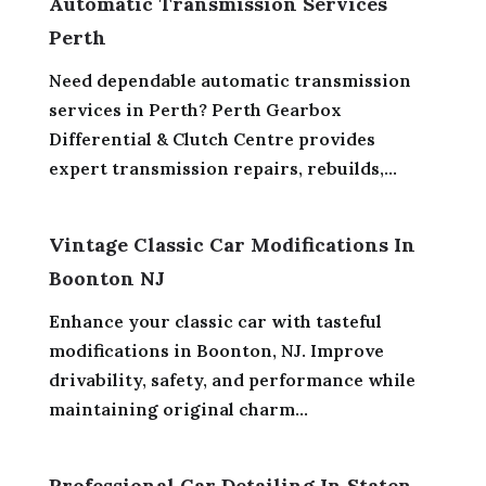
Automatic Transmission Services
Perth
Need dependable automatic transmission
services in Perth? Perth Gearbox
Differential & Clutch Centre provides
expert transmission repairs, rebuilds,...
Vintage Classic Car Modifications In
Boonton NJ
Enhance your classic car with tasteful
modifications in Boonton, NJ. Improve
drivability, safety, and performance while
maintaining original charm...
Professional Car Detailing In Staten