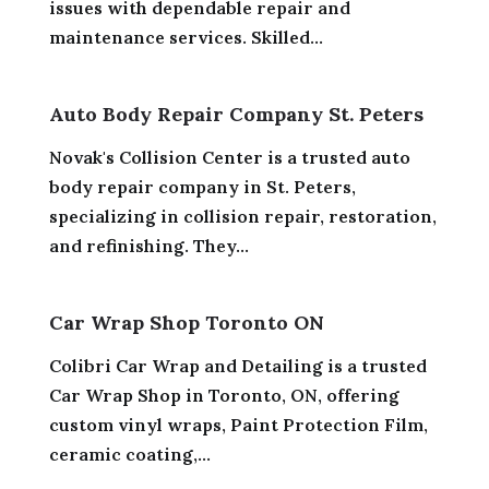
issues with dependable repair and
maintenance services. Skilled...
Auto Body Repair Company St. Peters
Novak's Collision Center is a trusted auto
body repair company in St. Peters,
specializing in collision repair, restoration,
and refinishing. They...
Car Wrap Shop Toronto ON
Colibri Car Wrap and Detailing is a trusted
Car Wrap Shop in Toronto, ON, offering
custom vinyl wraps, Paint Protection Film,
ceramic coating,...