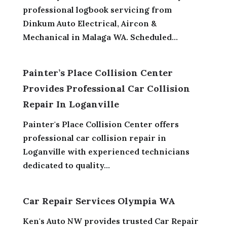
professional logbook servicing from
Dinkum Auto Electrical, Aircon &
Mechanical in Malaga WA. Scheduled...
Painter’s Place Collision Center
Provides Professional Car Collision
Repair In Loganville
Painter's Place Collision Center offers
professional car collision repair in
Loganville with experienced technicians
dedicated to quality...
Car Repair Services Olympia WA
Ken's Auto NW provides trusted Car Repair