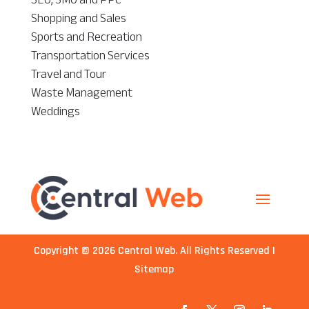
Shopping and Sales
Sports and Recreation
Transportation Services
Travel and Tour
Waste Management
Weddings
Copyright © 2026
Central Web
. All Rights Reserved |
Sitemap