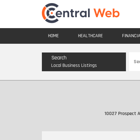
HOME
HEALTHCARE
FINANCI
Sear
Search
for
Local Business Listings
10027 Prospect A