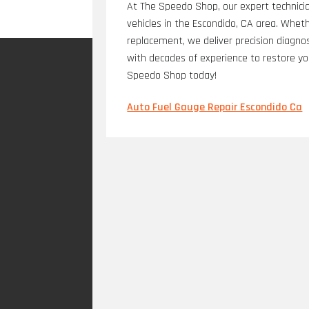
At The Speedo Shop, our expert technicia
vehicles in the Escondido, CA area. Whether
replacement, we deliver precision diagno
with decades of experience to restore yo
Speedo Shop today!
Auto Fuel Gauge Repair Escondido Ca