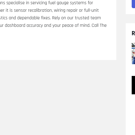
ns specialise in servicing fuel gauge systems for
 it is sensor recalibration, wiring repair or full-unit
stics and dependable fixes. Rely on our trusted team
ur dashboard accuracy and your peace of mind. Call The
R