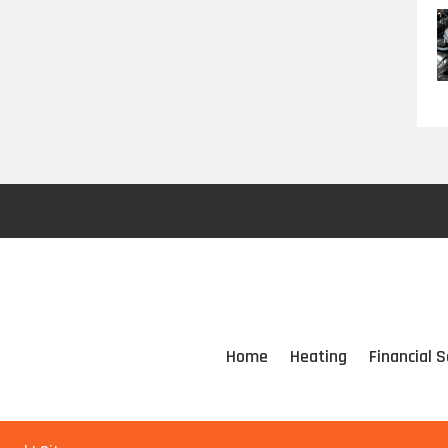
Home
Heating
Financial S