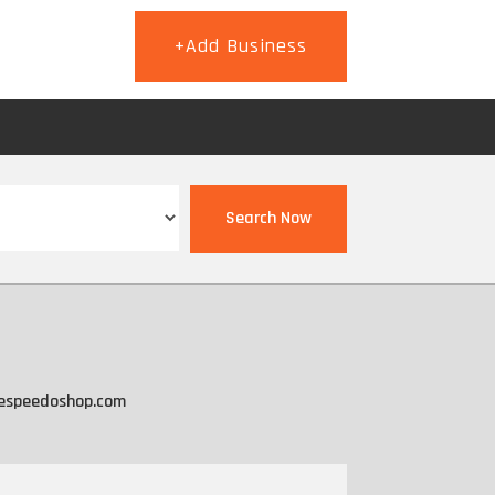
+Add Business
T
Search Now
espeedoshop.com