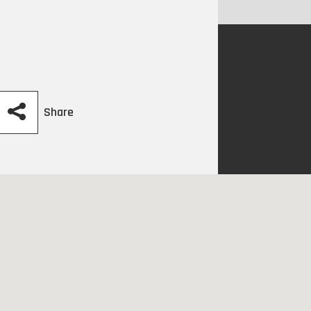
Share