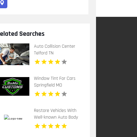
elated Searches
Auto Collision Center
Telford TN
Window Tint For Cars
Springfield MO
Restore Vehicles With
Well-known Auto Body
Repair Shop in Davie FL
by Corporate Customz