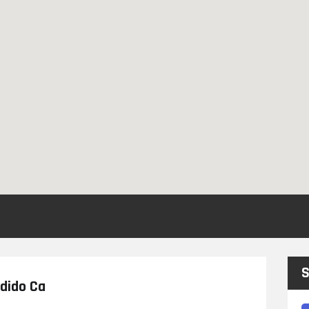
S
ndido Ca