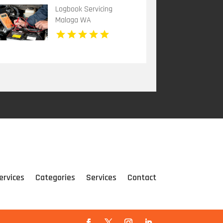
Auto Body and Collision
Logbook Servicing
Repair
Malaga WA
ervices
Categories
Services
Contact