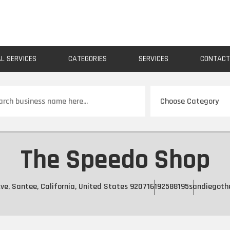
AL SERVICES
CATEGORIES
SERVICES
CONTAC
ch
The Speedo Shop
ve, Santee, California, United States 92071
6192588195
sandiegoth