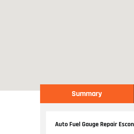
Summary
Auto Fuel Gauge Repair Esco