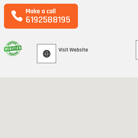
Make a call
6192588195
Visit Website