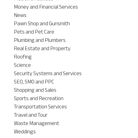
Money and Financial Services
News
Pawn Shop and Gunsmith
Pets and Pet Care
Plumbing and Plumbers
Real Estate and Property
Roofing
Science
Security Systems and Services
SEO, SMO and PPC
Shopping and Sales
Sports and Recreation
Transportation Services
Travel and Tour
Waste Management
Weddings