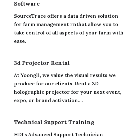
Software
SourceTrace offers a data driven solution
for farm management rnthat allow you to
take control of all aspects of your farm with
ease.
3d Projector Rental
At Yoongli, we value the visual results we
produce for our clients. Rent a 3D
holographic projector for your next event,
expo, or brand activation....
Technical Support Training
HDI's Advanced Support Technician