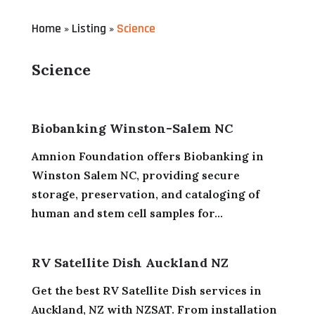
Home
Listing
Science
»
»
Science
Biobanking Winston-Salem NC
Amnion Foundation offers Biobanking in
Winston Salem NC, providing secure
storage, preservation, and cataloging of
human and stem cell samples for...
RV Satellite Dish Auckland NZ
Get the best RV Satellite Dish services in
Auckland, NZ with NZSAT. From installation