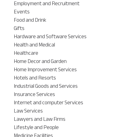
Employment and Recruitment
Events
Food and Drink
Gifts
Hardware and Software Services
Health and Medical
Healthcare
Home Decor and Garden
Home Improvement Services
Hotels and Resorts
Industrial Goods and Services
Insurance Services
Internet and computer Services
Law Services
Lawyers and Law Firms
Lifestyle and People
Medicine Facilities