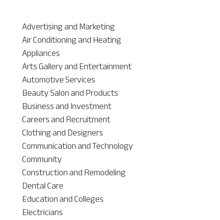
Advertising and Marketing
Air Conditioning and Heating
Appliances
Arts Gallery and Entertainment
Automotive Services
Beauty Salon and Products
Business and Investment
Careers and Recruitment
Clothing and Designers
Communication and Technology
Community
Construction and Remodeling
Dental Care
Education and Colleges
Electricians