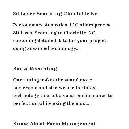
3d Laser Scanning Charlotte Nc
Performance Acoustics, LLC offers precise
3D Laser Scanning in Charlotte, NC,
capturing detailed data for your projects
using advanced technology....
Bonzi Recording
Our tuning makes the sound more
preferable and also we use the latest
technology to craft a vocal performance to
perfection while using the most...
Know About Farm Management