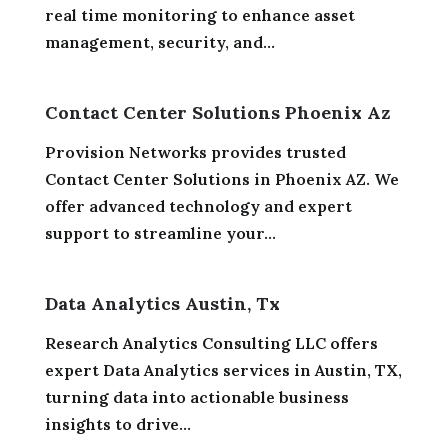
real time monitoring to enhance asset
management, security, and...
Contact Center Solutions Phoenix Az
Provision Networks provides trusted
Contact Center Solutions in Phoenix AZ. We
offer advanced technology and expert
support to streamline your...
Data Analytics Austin, Tx
Research Analytics Consulting LLC offers
expert Data Analytics services in Austin, TX,
turning data into actionable business
insights to drive...