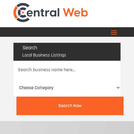
Search
Local Business Listings
Search
for
Search Now