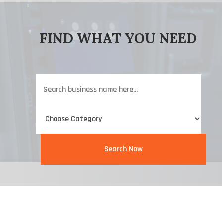
FIND WHAT YOU NEED
Search
for
Search Now