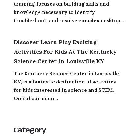
training focuses on building skills and
knowledge necessary to identify,
troubleshoot, and resolve complex desktop...
Discover Learn Play Exciting
Activities For Kids At The Kentucky
Science Center In Louisville KY
The Kentucky Science Center in Louisville,
KY, is a fantastic destination of activities
for kids interested in science and STEM.
One of our main...
Category