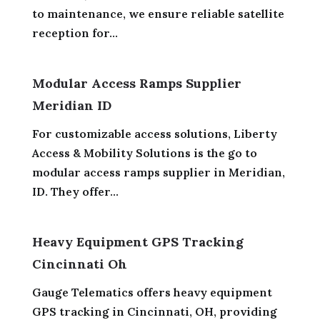
to maintenance, we ensure reliable satellite
reception for...
Modular Access Ramps Supplier
Meridian ID
For customizable access solutions, Liberty
Access & Mobility Solutions is the go to
modular access ramps supplier in Meridian,
ID. They offer...
Heavy Equipment GPS Tracking
Cincinnati Oh
Gauge Telematics offers heavy equipment
GPS tracking in Cincinnati, OH, providing