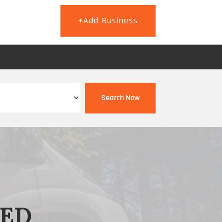
+Add Business
T
Search Now
EED