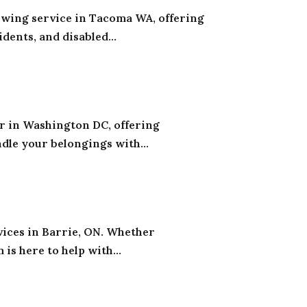
ing service in Tacoma WA, offering
ents, and disabled...
r in Washington DC, offering
dle your belongings with...
vices in Barrie, ON. Whether
is here to help with...