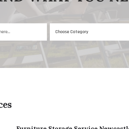
ces
Furniture Storage Service Newcast