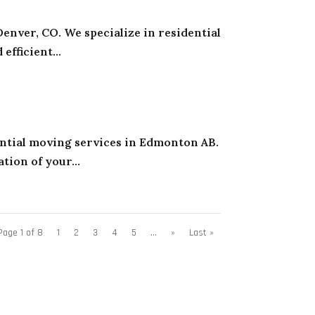
enver, CO. We specialize in residential
fficient...
ential moving services in Edmonton AB.
tion of your...
Page 1 of 8
1
2
3
4
5
...
»
Last »