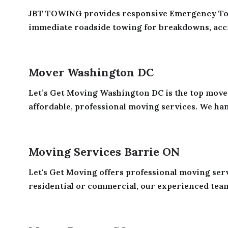
JBT TOWING provides responsive Emergency Tow
immediate roadside towing for breakdowns, accid
Mover Washington DC
Let’s Get Moving Washington DC is the top move
affordable, professional moving services. We han
Moving Services Barrie ON
Let's Get Moving offers professional moving ser
residential or commercial, our experienced team 