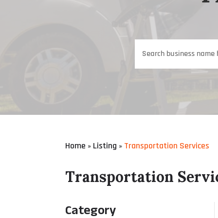
Search
for
Home
Listing
Transportation Services
»
»
Transportation Servi
Category