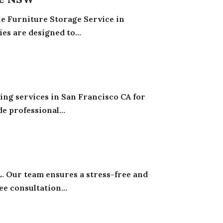
e Furniture Storage Service in
es are designed to...
ng services in San Francisco CA for
e professional...
. Our team ensures a stress-free and
e consultation...