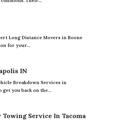
ollisions. Their...
pert Long Distance Movers in Boone
on for your...
apolis IN
Vehicle Breakdown Services in
 get you back on the...
 Towing Service In Tacoma