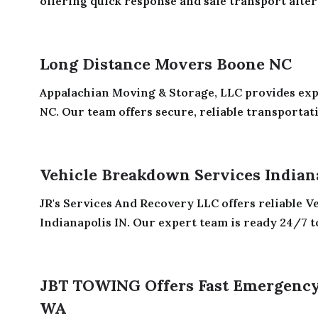
offering quick response and safe transport after c
Long Distance Movers Boone NC
Appalachian Moving & Storage, LLC provides ex
NC. Our team offers secure, reliable transportati
Vehicle Breakdown Services Indian
JR's Services And Recovery LLC offers reliable 
Indianapolis IN. Our expert team is ready 24/7 to
JBT TOWING Offers Fast Emergency
WA