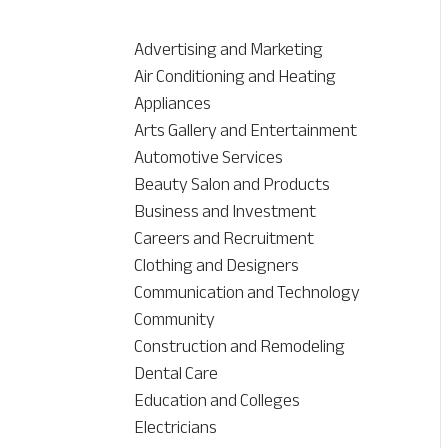
Advertising and Marketing
Air Conditioning and Heating
Appliances
Arts Gallery and Entertainment
Automotive Services
Beauty Salon and Products
Business and Investment
Careers and Recruitment
Clothing and Designers
Communication and Technology
Community
Construction and Remodeling
Dental Care
Education and Colleges
Electricians