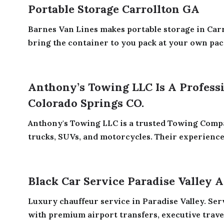
Portable Storage Carrollton GA
Barnes Van Lines makes portable storage in Carr
bring the container to you pack at your own pace.
Anthony’s Towing LLC Is A Profes
Colorado Springs CO.
Anthony's Towing LLC is a trusted Towing Compa
trucks, SUVs, and motorcycles. Their experienced
Black Car Service Paradise Valley 
Luxury chauffeur service in Paradise Valley. Se
with premium airport transfers, executive travel,