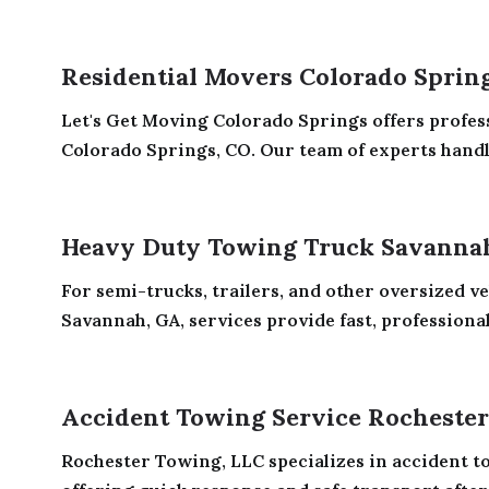
Residential Movers Colorado Sprin
Let's Get Moving Colorado Springs offers profes
Colorado Springs, CO. Our team of experts handle
Heavy Duty Towing Truck Savanna
For semi-trucks, trailers, and other oversized v
Savannah, GA, services provide fast, professional,
Accident Towing Service Rocheste
Rochester Towing, LLC specializes in accident t