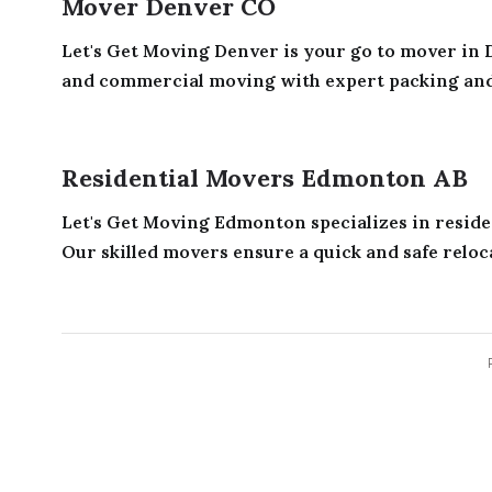
Mover Denver CO
Let's Get Moving Denver is your go to mover in D
and commercial moving with expert packing and e
Residential Movers Edmonton AB
Let's Get Moving Edmonton specializes in resid
Our skilled movers ensure a quick and safe reloca