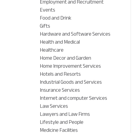
Employment and Recruitment
Events
Food and Drink
Gifts
Hardware and Software Services
Health and Medical
Healthcare
Home Decor and Garden
Home Improvement Services
Hotels and Resorts
Industrial Goods and Services
Insurance Services
Internet and computer Services
Law Services
Lawyers and Law Firms
Lifestyle and People
Medicine Facilities