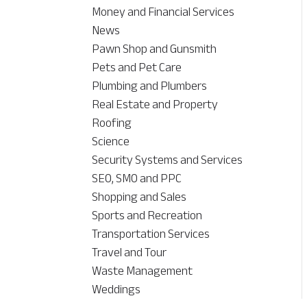
Money and Financial Services
News
Pawn Shop and Gunsmith
Pets and Pet Care
Plumbing and Plumbers
Real Estate and Property
Roofing
Science
Security Systems and Services
SEO, SMO and PPC
Shopping and Sales
Sports and Recreation
Transportation Services
Travel and Tour
Waste Management
Weddings