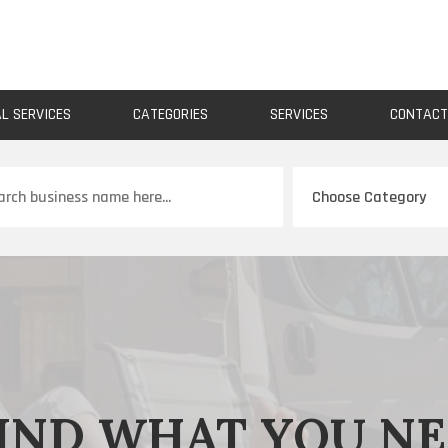
AL SERVICES
CATEGORIES
SERVICES
CONTAC
ch
IND WHAT YOU N