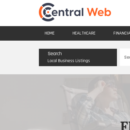
HOME
HEALTHCARE
FINANCI
Sear
Search
for
Local Business Listings
F