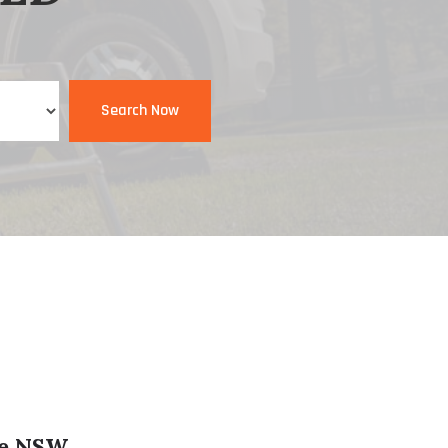
Search Now
le NSW