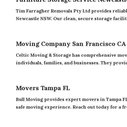
Tim Farragher Removals Pty Ltd provides reliabl
Newcastle NSW. Our clean, secure storage faciliti
Moving Company San Francisco CA
Celtic Moving & Storage has comprehensive movi
individuals, families, and businesses. They provid
Movers Tampa FL
Bull Moving provides expert movers in Tampa FL
safe moving experience. Reach out today for a fre