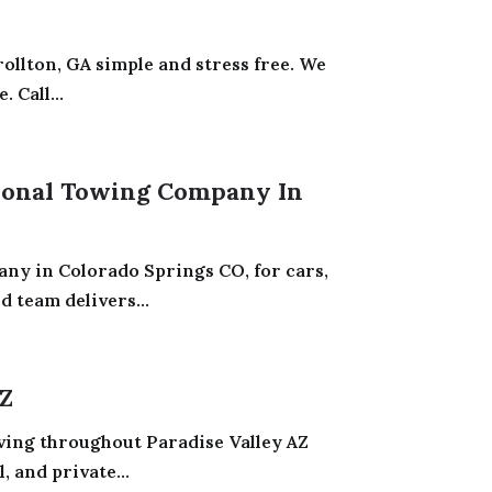
ollton, GA simple and stress free. We
 Call...
sional Towing Company In
ny in Colorado Springs CO, for cars,
 team delivers...
AZ
rving throughout Paradise Valley AZ
 and private...