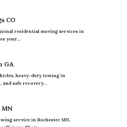
gs CO
sional residential moving services in
s your...
h GA
ehicles, heavy-duty towing in
 and safe recovery...
r MN
owing service in Rochester MN,