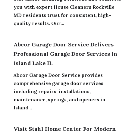
you with expert House Cleaners Rockville
MD residents trust for consistent, high-
quality results. Our...
Abcor Garage Door Service Delivers
Professional Garage Door Services In
Island Lake IL
Abcor Garage Door Service provides
comprehensive garage door services,
including repairs, installations,
maintenance, springs, and openers in
Island...
Visit Stahl Home Center For Modern