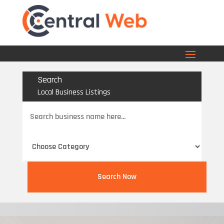
Search
Local Business Listings
Search
for
Search Now