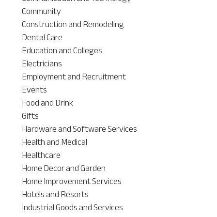
Community
Construction and Remodeling
Dental Care
Education and Colleges
Electricians
Employment and Recruitment
Events
Food and Drink
Gifts
Hardware and Software Services
Health and Medical
Healthcare
Home Decor and Garden
Home Improvement Services
Hotels and Resorts
Industrial Goods and Services