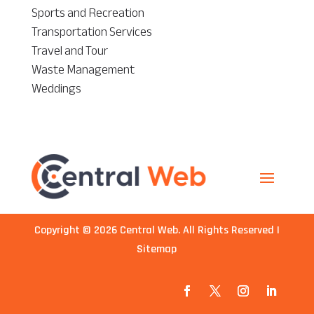
Sports and Recreation
Transportation Services
Travel and Tour
Waste Management
Weddings
Copyright © 2026
Central Web
. All Rights Reserved |
Sitemap