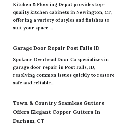
Kitchen & Flooring Depot provides top-
quality kitchen cabinets in Newington, CT,
offering a variety of styles and finishes to
suit your space....
Garage Door Repair Post Falls ID
Spokane Overhead Door Co specializes in
garage door repair in Post Falls, ID,
resolving common issues quickly to restore
safe and reliable...
Town & Country Seamless Gutters
Offers Elegant Copper Gutters In
Durham, CT