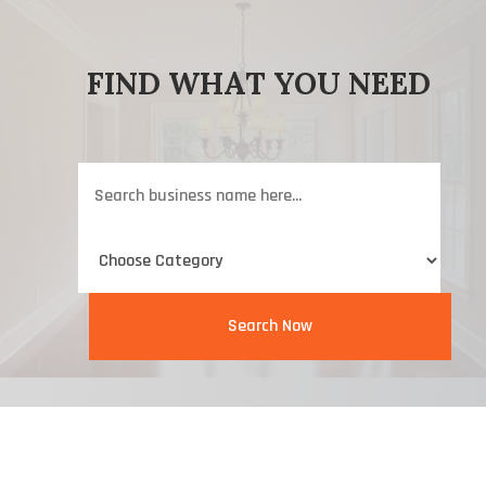
FIND WHAT YOU NEED
Search
for
Search Now