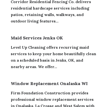
Corridor Residential Fencing Co. delivers
residential hardscape services including
patios, retaining walls, walkways, and
outdoor living features...
Maid Services Jenks OK
Level Up Cleaning offers recurring maid
services to keep your home beautifully clean
on a scheduled basis in Jenks, OK, and
nearby areas. We offer...
Window Replacement Onalaska WI
Firm Foundation Construction provides
professional window replacement services
in Onalaska, La Crosse and West Salem with