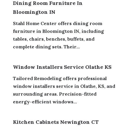
Dining Room Furniture In
Bloomington IN
Stahl Home Center offers dining room
furniture in Bloomington IN, including
tables, chairs, benches, buffets, and
complete dining sets. Their...
Window Installers Service Olathe KS
Tailored Remodeling offers professional
window installers service in Olathe, KS, and
surrounding areas. Precision-fitted
energy-efficient windows...
Kitchen Cabinets Newington CT