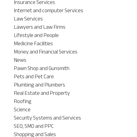
Insurance Services
Internet and computer Services
Law Services
Lawyers and Law Firms
Lifestyle and People
Medicine Facilities
Money and Financial Services
News
Pawn Shop and Gunsmith
Pets and Pet Care
Plumbing and Plumbers
Real Estate and Property
Roofing
Science
Security Systems and Services
SEO, SMO and PPC
Shopping and Sales