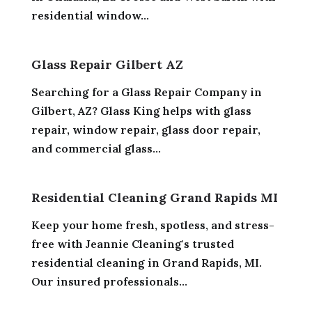
residential window...
Glass Repair Gilbert AZ
Searching for a Glass Repair Company in
Gilbert, AZ? Glass King helps with glass
repair, window repair, glass door repair,
and commercial glass...
Residential Cleaning Grand Rapids MI
Keep your home fresh, spotless, and stress-
free with Jeannie Cleaning's trusted
residential cleaning in Grand Rapids, MI.
Our insured professionals...