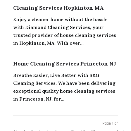
Cleaning Services Hopkinton MA
Enjoy a cleaner home without the hassle
with Diamond Cleaning Services, your
trusted provider of house cleaning services
in Hopkinton, MA. With over...
Home Cleaning Services Princeton NJ
Breathe Easier, Live Better with S&G
Cleaning Services. We have been delivering
exceptional quality home cleaning services
in Princeton, NJ, for...
Page 1 of