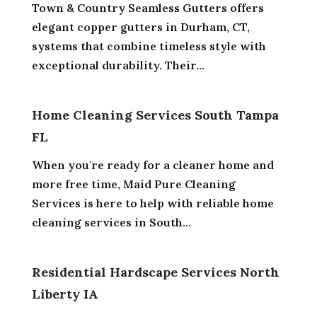
Town & Country Seamless Gutters offers
elegant copper gutters in Durham, CT,
systems that combine timeless style with
exceptional durability. Their...
Home Cleaning Services South Tampa
FL
When you're ready for a cleaner home and
more free time, Maid Pure Cleaning
Services is here to help with reliable home
cleaning services in South...
Residential Hardscape Services North
Liberty IA