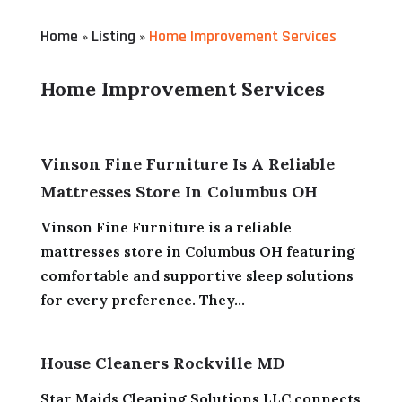
Home
Listing
Home Improvement Services
»
»
Home Improvement Services
Vinson Fine Furniture Is A Reliable
Mattresses Store In Columbus OH
Vinson Fine Furniture is a reliable
mattresses store in Columbus OH featuring
comfortable and supportive sleep solutions
for every preference. They...
House Cleaners Rockville MD
Star Maids Cleaning Solutions LLC connects