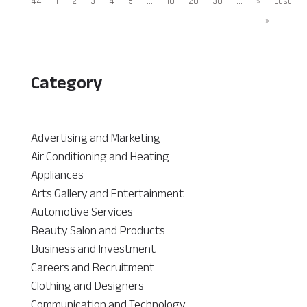
44
1
2
3
4
5
...
10
20
30
...
»
Last
»
Category
Advertising and Marketing
Air Conditioning and Heating
Appliances
Arts Gallery and Entertainment
Automotive Services
Beauty Salon and Products
Business and Investment
Careers and Recruitment
Clothing and Designers
Communication and Technology