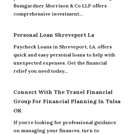
Bumgardner Morrison & Co LLP offers
comprehensive investment...
Personal Loan Shreveport La
Paycheck Loans in Shreveport, LA, offers
quick and easy personal loans to help with
unexpected expenses. Get the financial
relief you need today...
Connect With The Tranel Financial
Group For Financial Planning In Tulsa
OK
If you're looking for professional guidance
on managing your finances, turn to