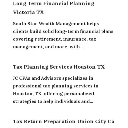
Long Term Financial Planning
Victoria TX
South Star Wealth Management helps
clients build solid long-term financial plans
covering retirement, insurance, tax
management, and more-with...
Tax Planning Services Houston TX
JC CPAs and Advisors specializes in
professional tax planning services in
Houston, TX, offering personalized
strategies to help individuals and...
Tax Return Preparation Union City Ca