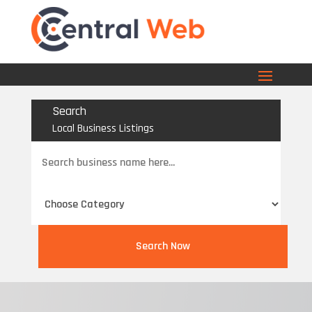
Search
Local Business Listings
Search
for
Search Now