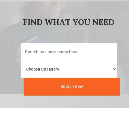
FIND WHAT YOU NEED
Search
for
Search Now