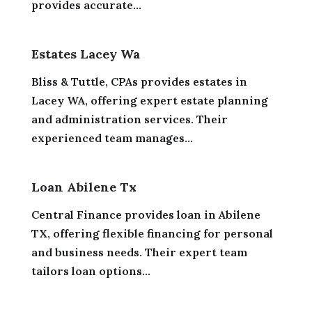
provides accurate...
Estates Lacey Wa
Bliss & Tuttle, CPAs provides estates in
Lacey WA, offering expert estate planning
and administration services. Their
experienced team manages...
Loan Abilene Tx
Central Finance provides loan in Abilene
TX, offering flexible financing for personal
and business needs. Their expert team
tailors loan options...