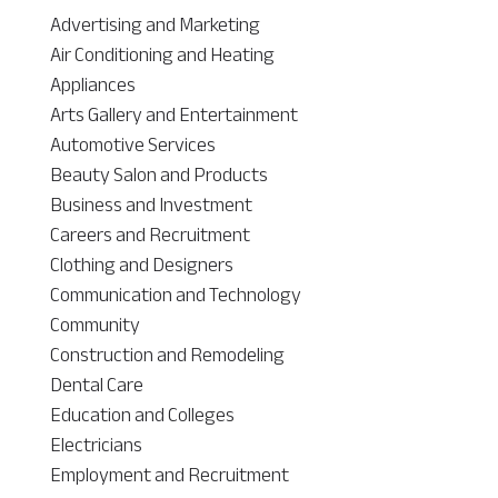
Advertising and Marketing
Air Conditioning and Heating
Appliances
Arts Gallery and Entertainment
Automotive Services
Beauty Salon and Products
Business and Investment
Careers and Recruitment
Clothing and Designers
Communication and Technology
Community
Construction and Remodeling
Dental Care
Education and Colleges
Electricians
Employment and Recruitment