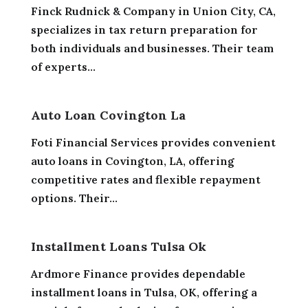
Finck Rudnick & Company in Union City, CA,
specializes in tax return preparation for
both individuals and businesses. Their team
of experts...
Auto Loan Covington La
Foti Financial Services provides convenient
auto loans in Covington, LA, offering
competitive rates and flexible repayment
options. Their...
Installment Loans Tulsa Ok
Ardmore Finance provides dependable
installment loans in Tulsa, OK, offering a