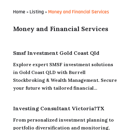
Home
Listing
Money and Financial Services
»
»
Money and Financial Services
Smsf Investment Gold Coast Qld
Explore expert SMSF investment solutions
in Gold Coast QLD with Burrell
Stockbroking & Wealth Management. Secure
your future with tailored financial...
Investing Consultant Victoria?TX
From personalized investment planning to
portfolio diversification and monitoring,