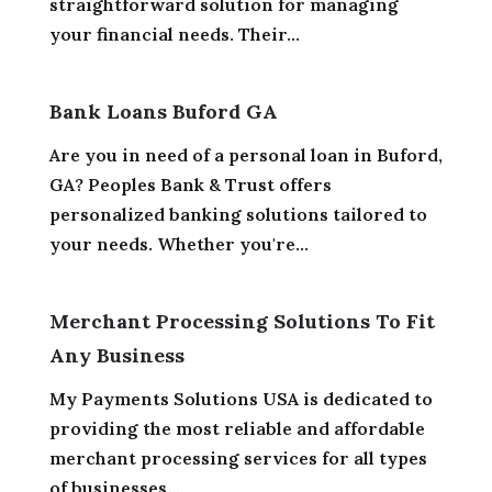
straightforward solution for managing
your financial needs. Their...
Bank Loans Buford GA
Are you in need of a personal loan in Buford,
GA? Peoples Bank & Trust offers
personalized banking solutions tailored to
your needs. Whether you're...
Merchant Processing Solutions To Fit
Any Business
My Payments Solutions USA is dedicated to
providing the most reliable and affordable
merchant processing services for all types
of businesses...