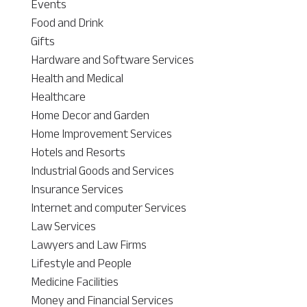
Events
Food and Drink
Gifts
Hardware and Software Services
Health and Medical
Healthcare
Home Decor and Garden
Home Improvement Services
Hotels and Resorts
Industrial Goods and Services
Insurance Services
Internet and computer Services
Law Services
Lawyers and Law Firms
Lifestyle and People
Medicine Facilities
Money and Financial Services