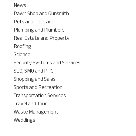
News
Pawn Shop and Gunsmith
Pets and Pet Care
Plumbing and Plumbers
Real Estate and Property
Roofing
Science
Security Systems and Services
SEO, SMO and PPC
Shopping and Sales
Sports and Recreation
Transportation Services
Travel and Tour
Waste Management
Weddings