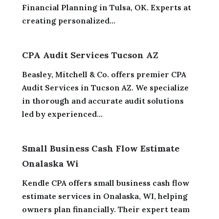
Financial Planning in Tulsa, OK. Experts at
creating personalized...
CPA Audit Services Tucson AZ
Beasley, Mitchell & Co. offers premier CPA
Audit Services in Tucson AZ. We specialize
in thorough and accurate audit solutions
led by experienced...
Small Business Cash Flow Estimate
Onalaska Wi
Kendle CPA offers small business cash flow
estimate services in Onalaska, WI, helping
owners plan financially. Their expert team