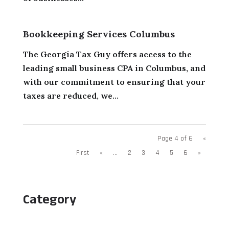
Bookkeeping Services Columbus
The Georgia Tax Guy offers access to the
leading small business CPA in Columbus, and
with our commitment to ensuring that your
taxes are reduced, we...
Page 4 of 6
«
First
«
...
2
3
4
5
6
»
Category