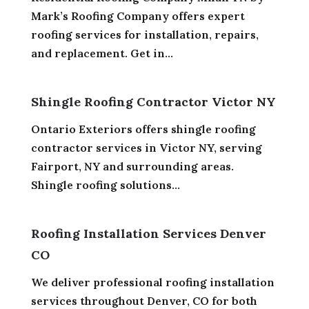
Mark’s Roofing Company offers expert
roofing services for installation, repairs,
and replacement. Get in...
Shingle Roofing Contractor Victor NY
Ontario Exteriors offers shingle roofing
contractor services in Victor NY, serving
Fairport, NY and surrounding areas.
Shingle roofing solutions...
Roofing Installation Services Denver
CO
We deliver professional roofing installation
services throughout Denver, CO for both