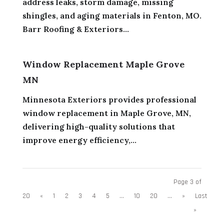
address leaks, storm damage, missing
shingles, and aging materials in Fenton, MO.
Barr Roofing & Exteriors...
Window Replacement Maple Grove
MN
Minnesota Exteriors provides professional
window replacement in Maple Grove, MN,
delivering high-quality solutions that
improve energy efficiency,...
Page 3 of
20
«
1
2
3
4
5
...
10
20
...
»
Last
»