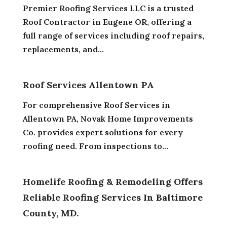
Premier Roofing Services LLC is a trusted
Roof Contractor in Eugene OR, offering a
full range of services including roof repairs,
replacements, and...
Roof Services Allentown PA
For comprehensive Roof Services in
Allentown PA, Novak Home Improvements
Co. provides expert solutions for every
roofing need. From inspections to...
Homelife Roofing & Remodeling Offers
Reliable Roofing Services In Baltimore
County, MD.