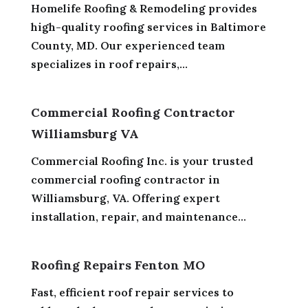
Homelife Roofing & Remodeling provides
high-quality roofing services in Baltimore
County, MD. Our experienced team
specializes in roof repairs,...
Commercial Roofing Contractor
Williamsburg VA
Commercial Roofing Inc. is your trusted
commercial roofing contractor in
Williamsburg, VA. Offering expert
installation, repair, and maintenance...
Roofing Repairs Fenton MO
Fast, efficient roof repair services to