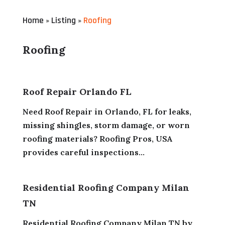
Home
Listing
Roofing
»
»
Roofing
Roof Repair Orlando FL
Need Roof Repair in Orlando, FL for leaks,
missing shingles, storm damage, or worn
roofing materials? Roofing Pros, USA
provides careful inspections...
Residential Roofing Company Milan
TN
Residential Roofing Company Milan TN by