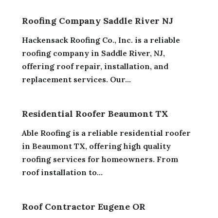
Roofing Company Saddle River NJ
Hackensack Roofing Co., Inc. is a reliable
roofing company in Saddle River, NJ,
offering roof repair, installation, and
replacement services. Our...
Residential Roofer Beaumont TX
Able Roofing is a reliable residential roofer
in Beaumont TX, offering high quality
roofing services for homeowners. From
roof installation to...
Roof Contractor Eugene OR