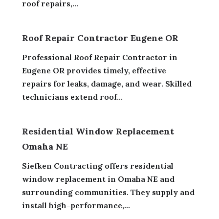
roof repairs,...
Roof Repair Contractor Eugene OR
Professional Roof Repair Contractor in
Eugene OR provides timely, effective
repairs for leaks, damage, and wear. Skilled
technicians extend roof...
Residential Window Replacement
Omaha NE
Siefken Contracting offers residential
window replacement in Omaha NE and
surrounding communities. They supply and
install high-performance,...