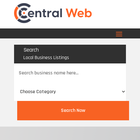
Search
Local Business Listings
Search
for
Search Now