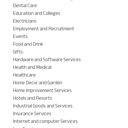
Dental Care
Education and Colleges
Electricians
Employment and Recruitment
Events
Food and Drink
Gifts
Hardware and Software Services
Health and Medical
Healthcare
Home Decor and Garden
Home Improvement Services
Hotels and Resorts
Industrial Goods and Services
Insurance Services
Internet and computer Services