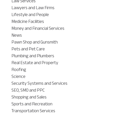
Law Services
Lawyers and Law Firms
Lifestyle and People
Medicine Facilities
Money and Financial Services
News
Pawn Shop and Gunsmith
Pets and Pet Care
Plumbing and Plumbers
Real Estate and Property
Roofing
Science
Security Systems and Services
SEO, SMO and PPC
Shopping and Sales
Sports and Recreation
Transportation Services