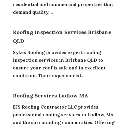
residential and commercial properties that
demand quality,...
Roofing Inspection Services Brisbane
QLD
Sykes Roofing provides expert roofing
inspection services in Brisbane QLD to
ensure your roof is safe and in excellent
condition. Their experienced...
Roofing Services Ludlow MA
EJS Roofing Contractor LLC provides
professional roofing services in Ludlow, MA
and the surrounding communities. Offering