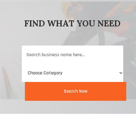
FIND WHAT YOU NEED
Search
for
Search Now