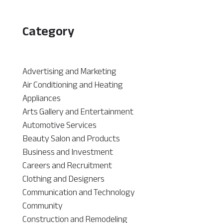
Category
Advertising and Marketing
Air Conditioning and Heating
Appliances
Arts Gallery and Entertainment
Automotive Services
Beauty Salon and Products
Business and Investment
Careers and Recruitment
Clothing and Designers
Communication and Technology
Community
Construction and Remodeling