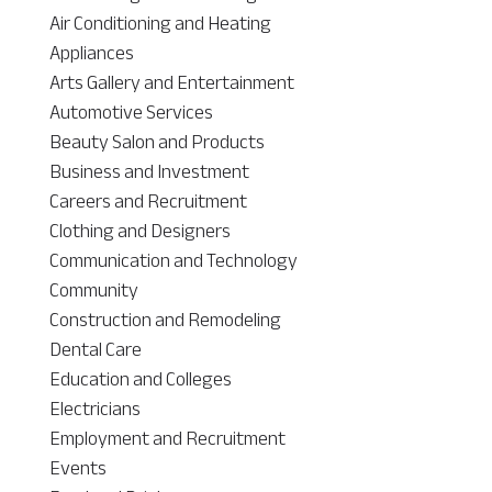
Air Conditioning and Heating
Appliances
Arts Gallery and Entertainment
Automotive Services
Beauty Salon and Products
Business and Investment
Careers and Recruitment
Clothing and Designers
Communication and Technology
Community
Construction and Remodeling
Dental Care
Education and Colleges
Electricians
Employment and Recruitment
Events