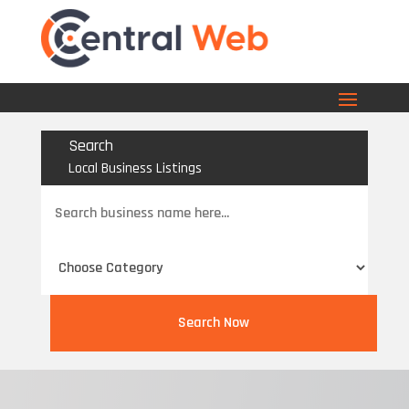
Search
Local Business Listings
Search
for
Search Now