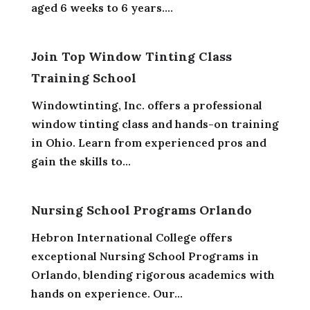
aged 6 weeks to 6 years....
Join Top Window Tinting Class
Training School
Windowtinting, Inc. offers a professional
window tinting class and hands-on training
in Ohio. Learn from experienced pros and
gain the skills to...
Nursing School Programs Orlando
Hebron International College offers
exceptional Nursing School Programs in
Orlando, blending rigorous academics with
hands on experience. Our...