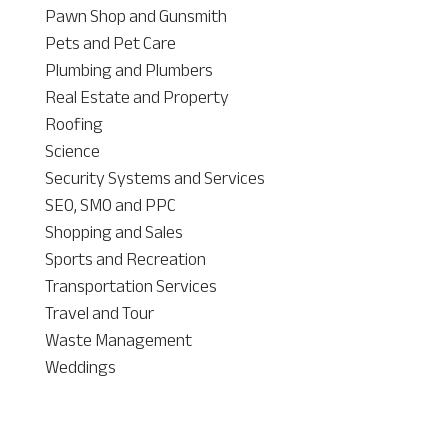
Pawn Shop and Gunsmith
Pets and Pet Care
Plumbing and Plumbers
Real Estate and Property
Roofing
Science
Security Systems and Services
SEO, SMO and PPC
Shopping and Sales
Sports and Recreation
Transportation Services
Travel and Tour
Waste Management
Weddings