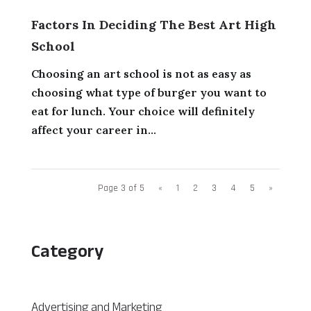
Factors In Deciding The Best Art High
School
Choosing an art school is not as easy as
choosing what type of burger you want to
eat for lunch. Your choice will definitely
affect your career in...
Page 3 of 5
«
1
2
3
4
5
»
Category
Advertising and Marketing