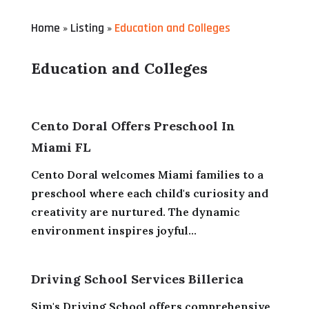
Home
Listing
Education and Colleges
»
»
Education and Colleges
Cento Doral Offers Preschool In
Miami FL
Cento Doral welcomes Miami families to a
preschool where each child's curiosity and
creativity are nurtured. The dynamic
environment inspires joyful...
Driving School Services Billerica
Sim's Driving School offers comprehensive