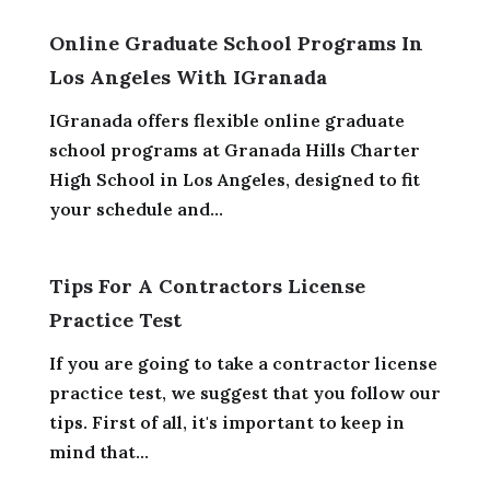
Online Graduate School Programs In
Los Angeles With IGranada
IGranada offers flexible online graduate
school programs at Granada Hills Charter
High School in Los Angeles, designed to fit
your schedule and...
Tips For A Contractors License
Practice Test
If you are going to take a contractor license
practice test, we suggest that you follow our
tips. First of all, it's important to keep in
mind that...