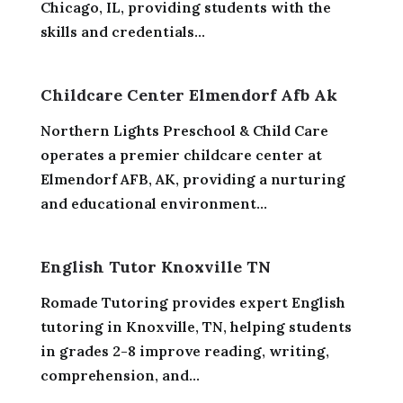
Chicago, IL, providing students with the
skills and credentials...
Childcare Center Elmendorf Afb Ak
Northern Lights Preschool & Child Care
operates a premier childcare center at
Elmendorf AFB, AK, providing a nurturing
and educational environment...
English Tutor Knoxville TN
Romade Tutoring provides expert English
tutoring in Knoxville, TN, helping students
in grades 2-8 improve reading, writing,
comprehension, and...