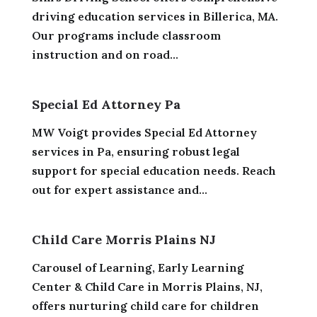
driving education services in Billerica, MA.
Our programs include classroom
instruction and on road...
Special Ed Attorney Pa
MW Voigt provides Special Ed Attorney
services in Pa, ensuring robust legal
support for special education needs. Reach
out for expert assistance and...
Child Care Morris Plains NJ
Carousel of Learning, Early Learning
Center & Child Care in Morris Plains, NJ,
offers nurturing child care for children