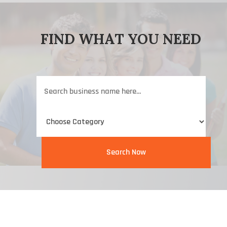
FIND WHAT YOU NEED
Search
for
Search Now