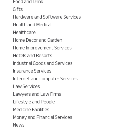
Food and Drink
Gifts
Hardware and Software Services
Health and Medical
Healthcare
Home Decor and Garden
Home Improvement Services
Hotels and Resorts
Industrial Goods and Services
Insurance Services
Internet and computer Services
Law Services
Lawyers and Law Firms
Lifestyle and People
Medicine Facilities
Money and Financial Services
News