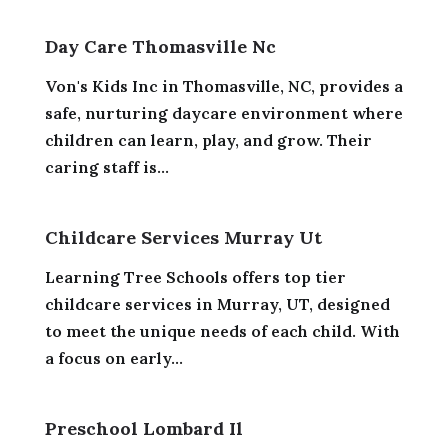
Day Care Thomasville Nc
Von's Kids Inc in Thomasville, NC, provides a
safe, nurturing daycare environment where
children can learn, play, and grow. Their
caring staff is...
Childcare Services Murray Ut
Learning Tree Schools offers top tier
childcare services in Murray, UT, designed
to meet the unique needs of each child. With
a focus on early...
Preschool Lombard Il