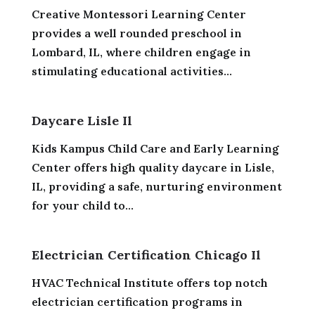
Creative Montessori Learning Center
provides a well rounded preschool in
Lombard, IL, where children engage in
stimulating educational activities...
Daycare Lisle Il
Kids Kampus Child Care and Early Learning
Center offers high quality daycare in Lisle,
IL, providing a safe, nurturing environment
for your child to...
Electrician Certification Chicago Il
HVAC Technical Institute offers top notch
electrician certification programs in