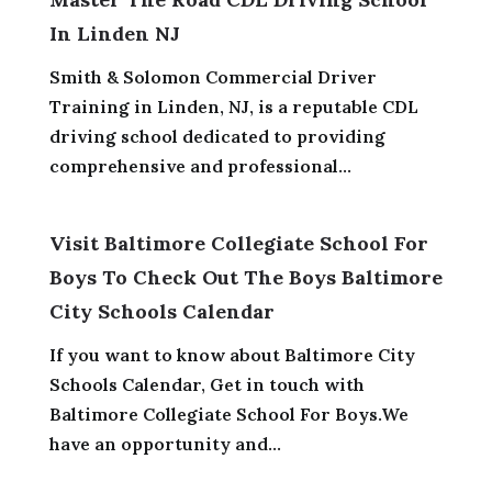
In Linden NJ
Smith & Solomon Commercial Driver
Training in Linden, NJ, is a reputable CDL
driving school dedicated to providing
comprehensive and professional...
Visit Baltimore Collegiate School For
Boys To Check Out The Boys Baltimore
City Schools Calendar
If you want to know about Baltimore City
Schools Calendar, Get in touch with
Baltimore Collegiate School For Boys.We
have an opportunity and...