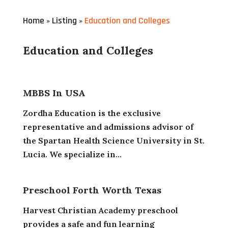
Home
Listing
Education and Colleges
»
»
Education and Colleges
MBBS In USA
Zordha Education is the exclusive
representative and admissions advisor of
the Spartan Health Science University in St.
Lucia. We specialize in...
Preschool Forth Worth Texas
Harvest Christian Academy preschool
provides a safe and fun learning