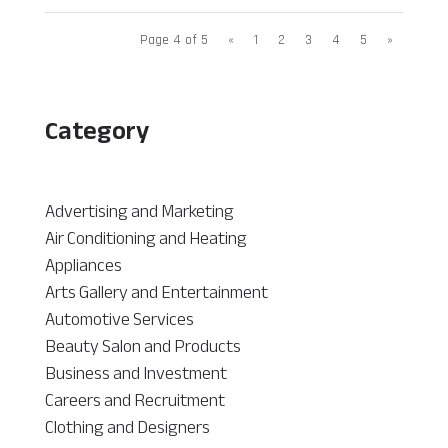
Page 4 of 5
«
1
2
3
4
5
»
Category
Advertising and Marketing
Air Conditioning and Heating
Appliances
Arts Gallery and Entertainment
Automotive Services
Beauty Salon and Products
Business and Investment
Careers and Recruitment
Clothing and Designers