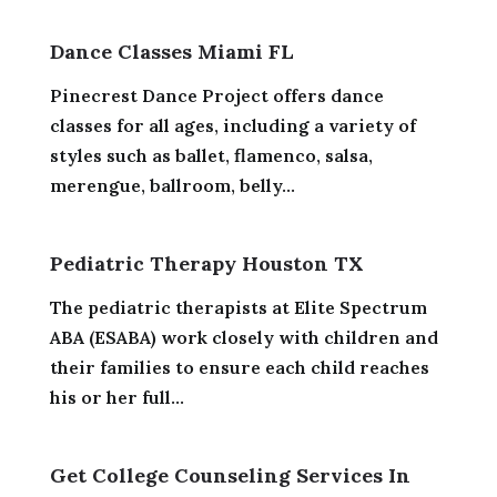
Dance Classes Miami FL
Pinecrest Dance Project offers dance
classes for all ages, including a variety of
styles such as ballet, flamenco, salsa,
merengue, ballroom, belly...
Pediatric Therapy Houston TX
The pediatric therapists at Elite Spectrum
ABA (ESABA) work closely with children and
their families to ensure each child reaches
his or her full...
Get College Counseling Services In