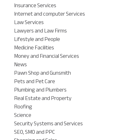
Insurance Services
Internet and computer Services
Law Services
Lawyers and Law Firms
Lifestyle and People
Medicine Facilities
Money and Financial Services
News
Pawn Shop and Gunsmith
Pets and Pet Care
Plumbing and Plumbers
Real Estate and Property
Roofing
Science
Security Systems and Services
SEO, SMO and PPC