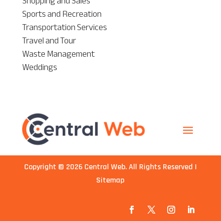
Shopping and Sales
Sports and Recreation
Transportation Services
Travel and Tour
Waste Management
Weddings
Copyright © 2026
Central Web
. All Rights Reserved |
Sitemap