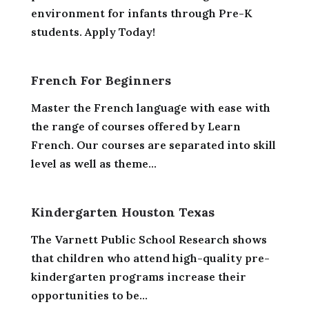
environment for infants through Pre-K
students. Apply Today!
French For Beginners
Master the French language with ease with
the range of courses offered by Learn
French. Our courses are separated into skill
level as well as theme...
Kindergarten Houston Texas
The Varnett Public School Research shows
that children who attend high-quality pre-
kindergarten programs increase their
opportunities to be...