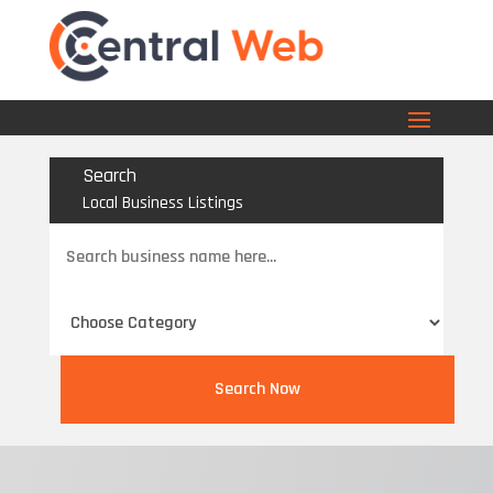
Search
Local Business Listings
Search
for
Search Now