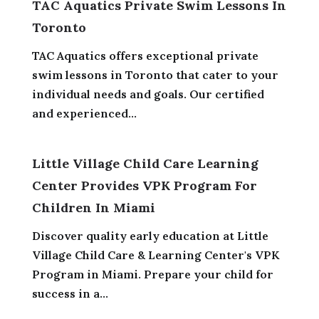
TAC Aquatics Private Swim Lessons In
Toronto
TAC Aquatics offers exceptional private
swim lessons in Toronto that cater to your
individual needs and goals. Our certified
and experienced...
Little Village Child Care Learning
Center Provides VPK Program For
Children In Miami
Discover quality early education at Little
Village Child Care & Learning Center's VPK
Program in Miami. Prepare your child for
success in a...