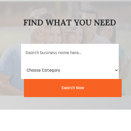
FIND WHAT YOU NEED
Search
for
Search Now