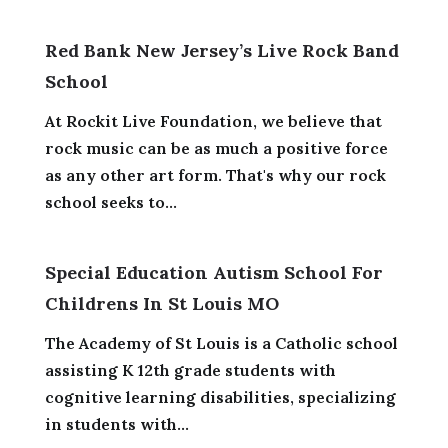
Red Bank New Jersey’s Live Rock Band
School
At Rockit Live Foundation, we believe that
rock music can be as much a positive force
as any other art form. That's why our rock
school seeks to...
Special Education Autism School For
Childrens In St Louis MO
The Academy of St Louis is a Catholic school
assisting K 12th grade students with
cognitive learning disabilities, specializing
in students with...