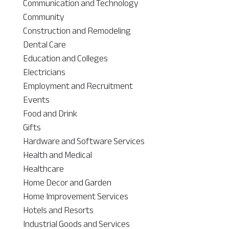
Communication and Technology
Community
Construction and Remodeling
Dental Care
Education and Colleges
Electricians
Employment and Recruitment
Events
Food and Drink
Gifts
Hardware and Software Services
Health and Medical
Healthcare
Home Decor and Garden
Home Improvement Services
Hotels and Resorts
Industrial Goods and Services