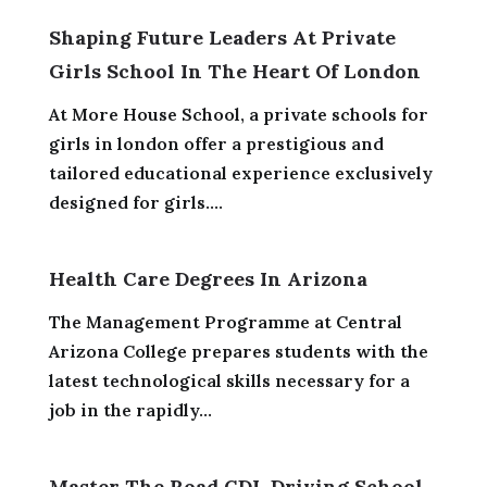
Shaping Future Leaders At Private
Girls School In The Heart Of London
At More House School, a private schools for
girls in london offer a prestigious and
tailored educational experience exclusively
designed for girls....
Health Care Degrees In Arizona
The Management Programme at Central
Arizona College prepares students with the
latest technological skills necessary for a
job in the rapidly...
Master The Road CDL Driving School