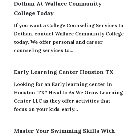
Dothan At Wallace Community
College Today
If you want a College Counseling Services In
Dothan, contact Wallace Community College
today. We offer personal and career
counseling services to...
Early Learning Center Houston TX
Looking for an Early learning center in
Houston, TX? Head to As We Grow Learning
Center LLC as they offer activities that
focus on your kids' early...
Master Your Swimming Skills With